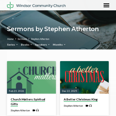
Sermons by Stephen Atherton
Home
Sermons
Stephen Atherton
Series
Books
Speakers
Months
Sermons
by
Stephen
Atherton
Feb 23, 2026
Dec 22, 2025
Church Matters: Spiritual
A Better Christmas: King
Gifts
Stephen Atherton
Stephen Atherton