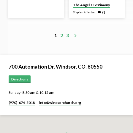
The Angel’s Testimony
Stephen Atherton
1
2
3
700 Automation Dr. ​Windsor, CO. 80550
Directions
Sunday- 8:30 am & 10:15 am
(970)-674-5018
info​@windsorchurch.org