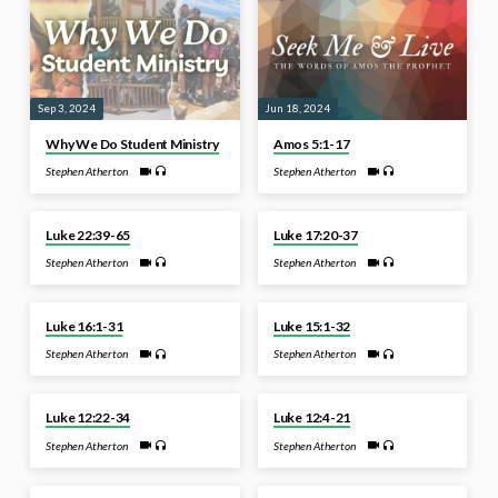
Sep 3, 2024
Jun 18, 2024
Why We Do Student Ministry
Amos 5:1-17
Stephen Atherton
Stephen Atherton
Mar 11, 2024
Jan 22, 2024
Luke 22:39-65
Luke 17:20-37
Stephen Atherton
Stephen Atherton
Nov 27, 2023
Nov 20, 2023
Luke 16:1-31
Luke 15:1-32
Stephen Atherton
Stephen Atherton
Sep 25, 2023
Sep 18, 2023
Luke 12:22-34
Luke 12:4-21
Stephen Atherton
Stephen Atherton
Jun 15, 2023
Jun 5, 2023