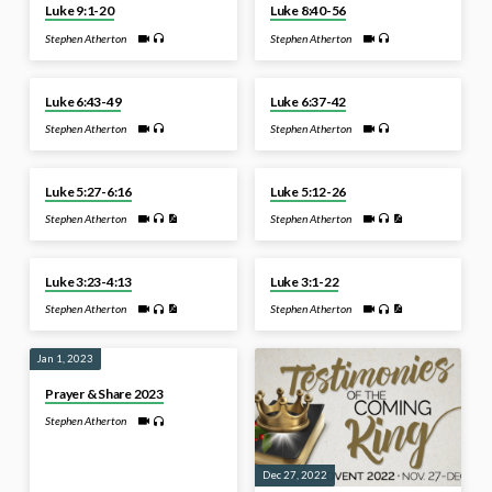
Luke 9:1-20
Luke 8:40-56
Stephen Atherton
Stephen Atherton
Apr 24, 2023
Apr 17, 2023
Luke 6:43-49
Luke 6:37-42
Stephen Atherton
Stephen Atherton
Mar 6, 2023
Feb 27, 2023
Luke 5:27-6:16
Luke 5:12-26
Stephen Atherton
Stephen Atherton
Jan 29, 2023
Jan 22, 2023
Luke 3:23-4:13
Luke 3:1-22
Stephen Atherton
Stephen Atherton
Jan 1, 2023
Prayer & Share 2023
Stephen Atherton
Dec 27, 2022