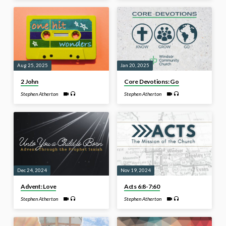
Aug 25, 2025
Jan 20, 2025
2 John
Core Devotions: Go
Stephen Atherton
Stephen Atherton
Dec 24, 2024
Nov 19, 2024
Advent: Love
Acts 6:8-7:60
Stephen Atherton
Stephen Atherton