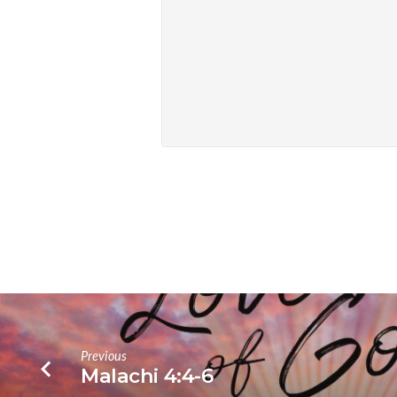
Previous
Malachi 4:4-6