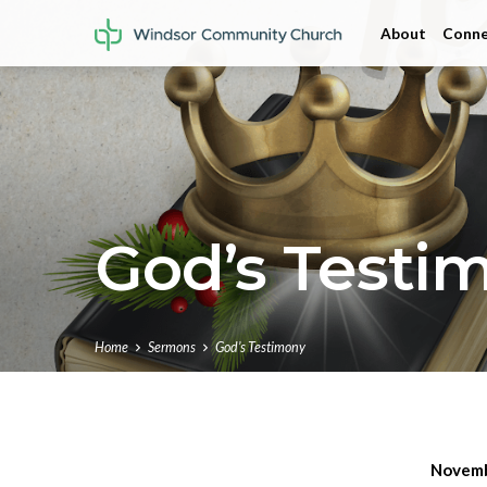
About
Conne
God’s Testi
Home
Sermons
God’s Testimony
Novemb