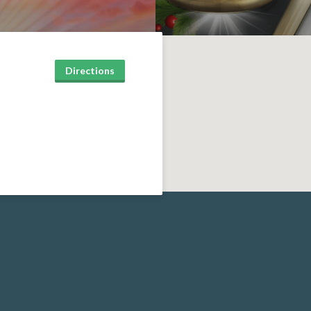
Directions