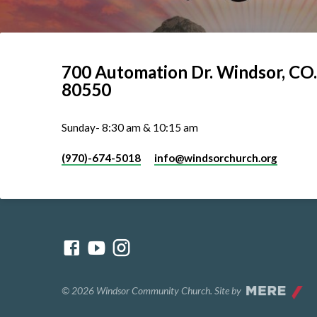
700 Automation Dr. ​Windsor, CO.
80550
Sunday- 8:30 am & 10:15 am
(970)-674-5018
info​@windsorchurch.org
© 2026 Windsor Community Church. Site by