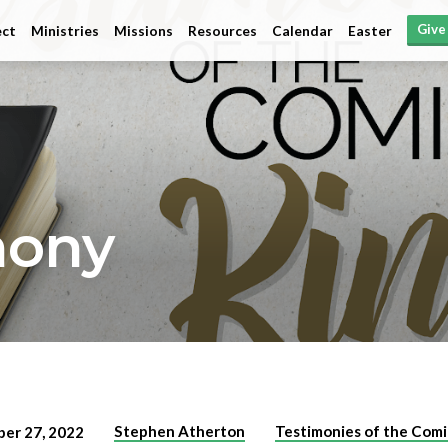
Give
ct
Ministries
Missions
Resources
Calendar
Easter
mony
Stephen Atherton
Testimonies of the Comi
er 27, 2022