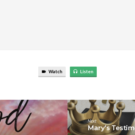
Watch
Listen
Next
Mary’s Testi