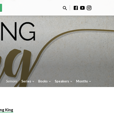
Sermons
Series
Books
Speakers
Months
ng King