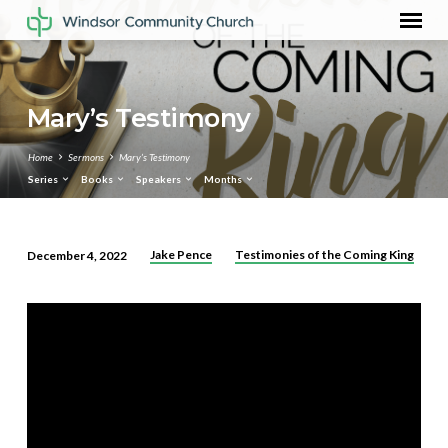
Mary’s Testimony
Home
Sermons
Mary’s Testimony
Series
Books
Speakers
Months
Jake Pence
Testimonies of the Coming King
December 4, 2022
Mary’s
Testimony