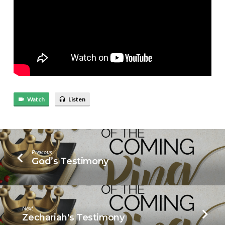
Watch
Listen
Previous
God’s Testimony
Next
Zechariah's Testimony