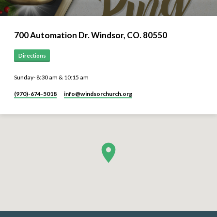
700 Automation Dr. ​Windsor, CO. 80550
Directions
Sunday- 8:30 am & 10:15 am
(970)-674-5018
info​@windsorchurch.org