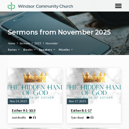
Sermons from November 2025
Home
Sermons
2025
November
Series
Books
Speakers
Months
Sermons
from
November
2025
Nov 24, 2025
Nov 17, 2025
Esther 9:1-10:3
Esther 8:1-17
Josh Breffle
Tyler Bond