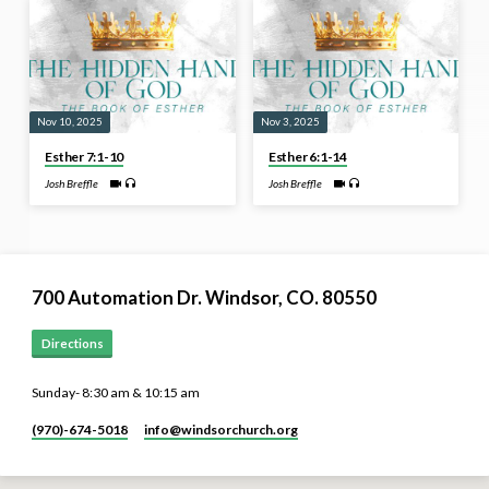
Nov 10, 2025
Nov 3, 2025
Esther 7:1-10
Esther 6:1-14
Josh Breffle
Josh Breffle
700 Automation Dr. ​Windsor, CO. 80550
Directions
Sunday- 8:30 am & 10:15 am
(970)-674-5018
info​@windsorchurch.org