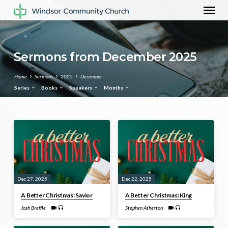
Sermons from December 2025
Home
Sermons
2025
December
Series
Books
Speakers
Months
Sermons
from
December
2025
Dec 27, 2025
Dec 22, 2025
A Better Christmas: Savior
A Better Christmas: King
Josh Breffle
Stephen Atherton