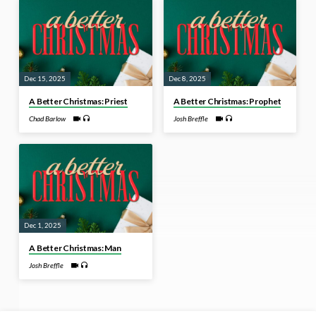
Dec 15, 2025
Dec 8, 2025
A Better Christmas: Priest
A Better Christmas: Prophet
Chad Barlow
Josh Breffle
Dec 1, 2025
A Better Christmas: Man
Josh Breffle