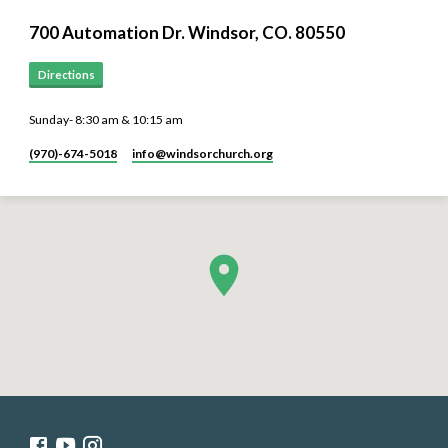
700 Automation Dr. ​Windsor, CO. 80550
Directions
Sunday- 8:30 am & 10:15 am
(970)-674-5018
info​@windsorchurch.org