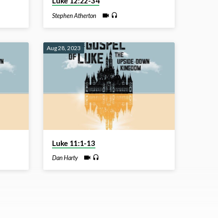
Luke 12:22-34
Stephen Atherton
Aug 28, 2023
Luke 11:1-13
Dan Harty