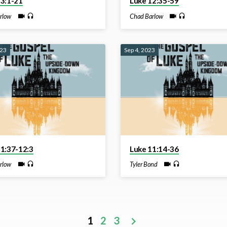
13:1-21
Luke 12:35-59
rlow
Chad Barlow
023
Sep 4, 2023
11:37-12:3
Luke 11:14-36
rlow
Tyler Bond
1
2
3