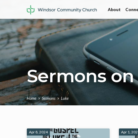
About
Conne
Sermons on
Home
Sermons
Luke
Sermons
Apr 8, 2024
Apr 1, 20