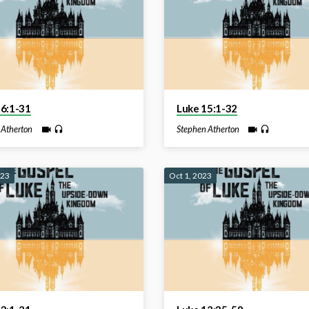
16:1-31
Luke 15:1-32
 Atherton
Stephen Atherton
023
Oct 1, 2023