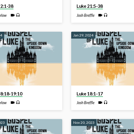
22:1-38
Luke 21:5-38
rlow
Josh Breffle
24
Jan 29, 2024
18:18-19:10
Luke 18:1-17
rlow
Josh Breffle
023
Nov 20, 2023