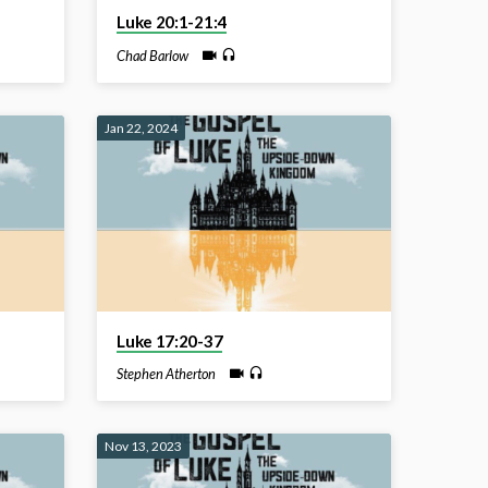
Luke 20:1-21:4
Chad Barlow
Jan 22, 2024
Luke 17:20-37
Stephen Atherton
Nov 13, 2023