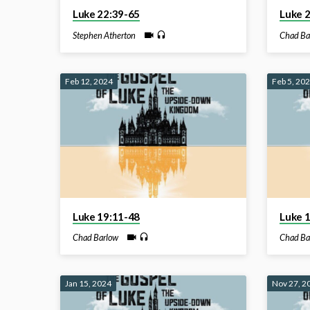
Luke 22:39-65
Luke 
Stephen Atherton
Chad Ba
Feb 12, 2024
Feb 5, 20
Luke 19:11-48
Luke 
Chad Barlow
Chad Ba
Jan 15, 2024
Nov 27, 2