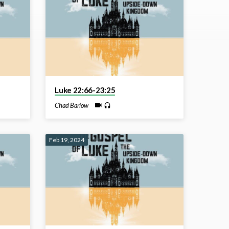
Luke 22:66-23:25
Chad Barlow
Feb 19, 2024