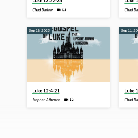
Luke 13:22-35
Luke 
Chad Barlow
Chad Ba
Sep 18, 2023
Sep 11, 2
Luke 12:4-21
Luke 
Stephen Atherton
Chad Ba