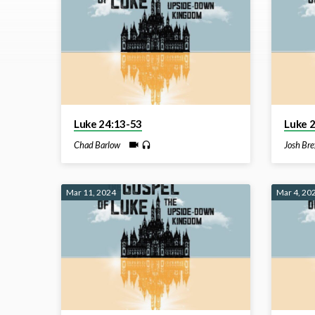
on
Luke
Luke 24:13-53
Luke 
Chad Barlow
Josh Bre
Mar 11, 2024
Mar 4, 20