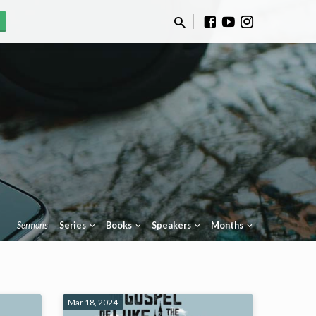
Sermons
Series
Books
Speakers
Months
Mar 18, 2024