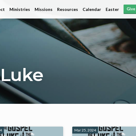
Give
ct
Ministries
Missions
Resources
Calendar
Easter
 Luke
24
Mar 25, 2024