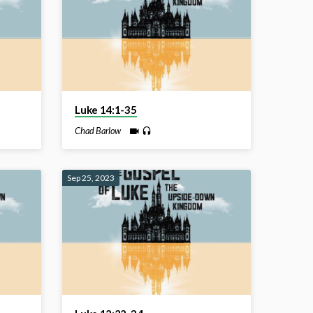
Luke 14:1-35
Chad Barlow
Sep 25, 2023