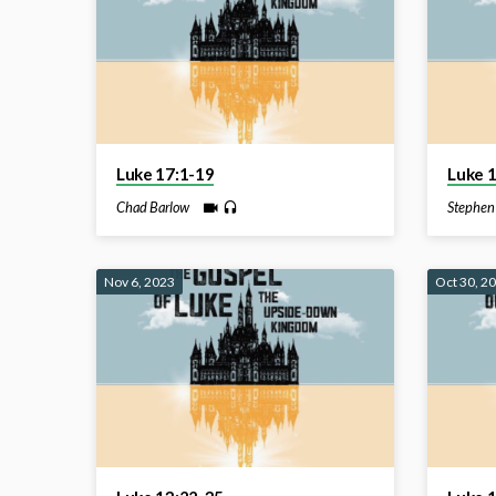
Luke 17:1-19
Luke 
Chad Barlow
Stephen
Nov 6, 2023
Oct 30, 2