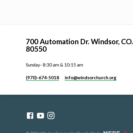
700 Automation Dr. ​Windsor, CO.
80550
Sunday- 8:30 am & 10:15 am
(970)-674-5018
info​@windsorchurch.org