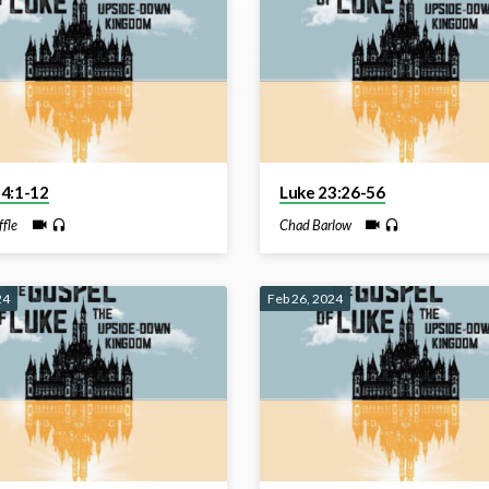
24:1-12
Luke 23:26-56
ffle
Chad Barlow
24
Feb 26, 2024