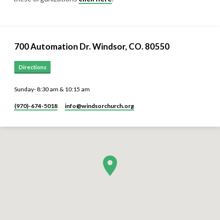
700 Automation Dr. ​Windsor, CO. 80550
Directions
Sunday- 8:30 am & 10:15 am
(970)-674-5018
info​@windsorchurch.org