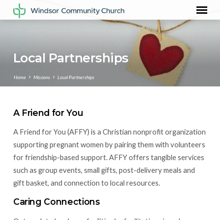
Local Partnerships
Home
Missions
Local Partnerships
A Friend for You
Local
A Friend for You (AFFY) is a Christian nonprofit organization
Partnerships
supporting pregnant women by pairing them with volunteers
for friendship-based support. AFFY offers tangible services
such as group events, small gifts, post-delivery meals and
gift basket, and connection to local resources.
Caring Connections