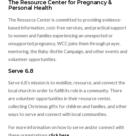
The Resource Center for Pregnancy &
Personal Health
The Resource Center is committed to providing evidence-
based information, cost-free services, and practical support
to women and families experiencing an unexpected or
unsupported pregnancy. WCC joins them through prayer,
mentoring, the Baby-Bottle Campaign, and other events and
volunteer opportunities.
Serve 6.8
Serve 6.8’s mission is to mobilize, resource, and connect the
local church in order to fulfill its role in a community. There
are volunteer opportunities in their resource center,
collecting Christmas gifts for children and families, and other
ways to serve and connect with local communities.
For more information on how to serve and/or connect with
these organizations
click here
.