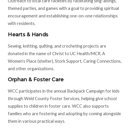
Outreach to local care facilities by facilitating sing-alongs,
themed parties, and games with a goal to providing spiritual
encouragement and establishing one-on-one relationships
with residents.
Hearts & Hands
Sewing, knitting, quilting, and crocheting projects are
donated in the name of Christ to UC Health/MCR, A
Women’s Place (shelter), Stork Support, Caring Connections,
and other organizations.
Orphan & Foster Care
WCC participates in the annual Backpack Campaign for kids
through Weld County Foster Services, helping give school
supplies to children in foster care. WCC also supports
families who are fostering and adopting by coming alongside
them in various practical ways.