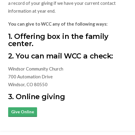
a record of your giving if we have your current contact
information at year end.
You can give to WCC any of the following ways:
1. Offering box in the family
center.
2. You can mail WCC a check:
Windsor Community Church
700 Automation Drive
Windsor, CO 80550
3. Online giving
Give Online