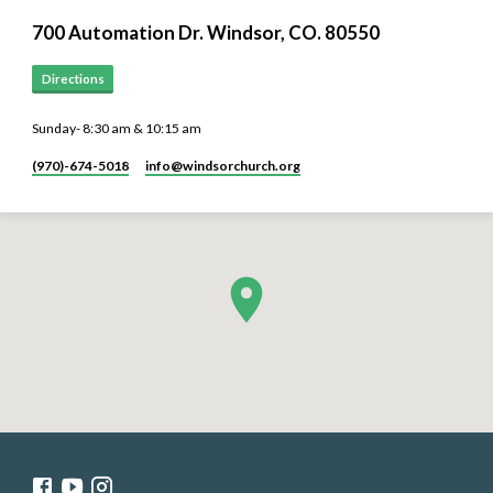
700 Automation Dr. ​Windsor, CO. 80550
Directions
Sunday- 8:30 am & 10:15 am
(970)-674-5018
info​@windsorchurch.org