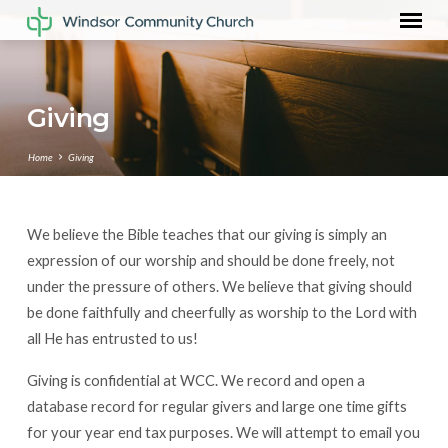
Giving
Home
Giving
We believe the Bible teaches that our giving is simply an
Giving
expression of our worship and should be done freely, not
under the pressure of others. We believe that giving should
be done faithfully and cheerfully as worship to the Lord with
all He has entrusted to us!
Giving is confidential at WCC. We record and open a
database record for regular givers and large one time gifts
for your year end tax purposes. We will attempt to email you