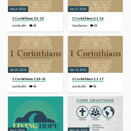
May 4, 2026
Apr 27, 2026
1 Corinthians 3:1-23
1 Corinthians 2:1-16
Josh Breffle
Chad Barlow
Apr 20, 2026
Apr 13, 2026
1 Corinthians 1:18-31
1 Corinthians 1:1-17
Josh Breffle
Josh Breffle
Apr 6, 2026
Mar 30, 2026