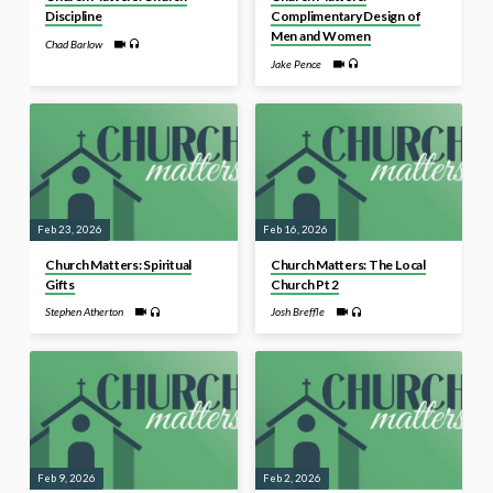
Discipline
Complimentary Design of
Men and Women
Chad Barlow
Jake Pence
Feb 23, 2026
Feb 16, 2026
Church Matters: Spiritual
Church Matters: The Local
Gifts
Church Pt 2
Stephen Atherton
Josh Breffle
Feb 9, 2026
Feb 2, 2026