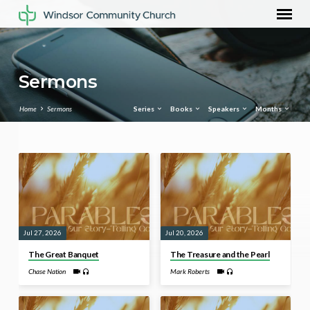
Sermons
Home
Sermons
Series
Books
Speakers
Months
Sermons
Jul 27, 2026
Jul 20, 2026
The Great Banquet
The Treasure and the Pearl
Chase Nation
Mark Roberts