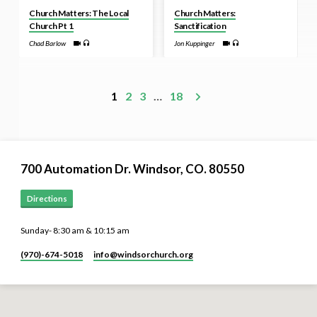
Church Matters: The Local
Church Matters:
Church Pt 1
Sanctification
Chad Barlow
Jon Kuppinger
1
2
3
…
18
700 Automation Dr. ​Windsor, CO. 80550
Directions
Sunday- 8:30 am & 10:15 am
(970)-674-5018
info​@windsorchurch.org