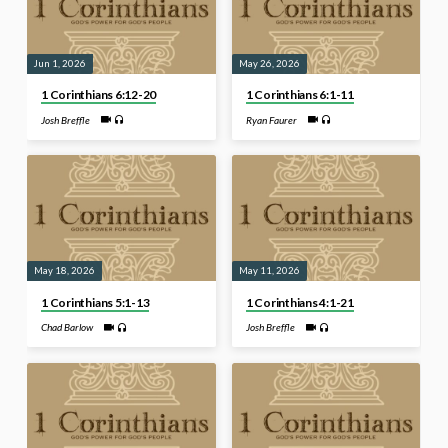
Jun 1, 2026
May 26, 2026
1 Corinthians 6:12-20
1 Corinthians 6:1-11
Josh Breffle
Ryan Faurer
May 18, 2026
May 11, 2026
1 Corinthians 5:1-13
1 Corinthians 4:1-21
Chad Barlow
Josh Breffle