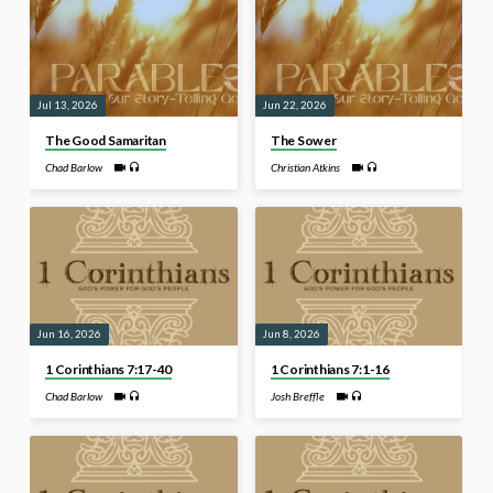
Jul 13, 2026
Jun 22, 2026
The Good Samaritan
The Sower
Chad Barlow
Christian Atkins
Jun 16, 2026
Jun 8, 2026
1 Corinthians 7:17-40
1 Corinthians 7:1-16
Chad Barlow
Josh Breffle