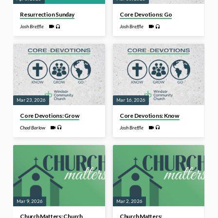
Resurrection Sunday
Core Devotions: Go
Josh Breffle
Josh Breffle
Mar 23, 2026
Mar 16, 2026
Core Devotions: Grow
Core Devotions: Know
Chad Barlow
Josh Breffle
Mar 9, 2026
Mar 2, 2026
Church Matters: Church
Church Matters: