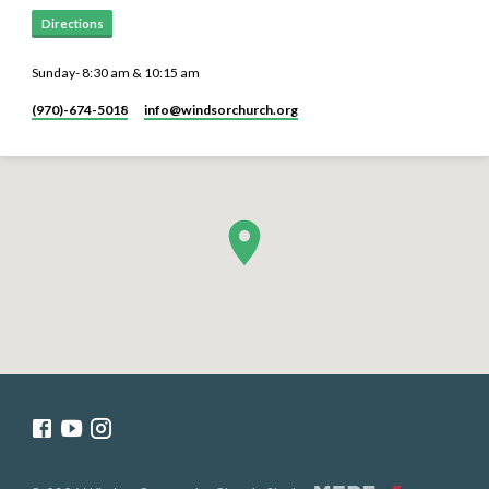
Directions
Sunday- 8:30 am & 10:15 am
(970)-674-5018
info​@windsorchurch.org