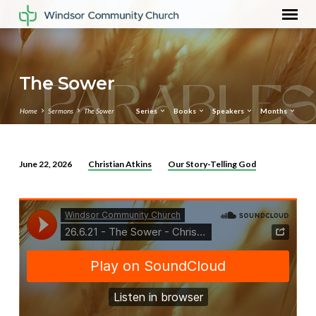
The Sower
Home
Sermons
The Sower
Series
Books
Speakers
Months
Christian Atkins
Our Story-Telling God
June 22, 2026
The
Sower