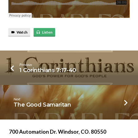
Watch
Listen
Previous
1 Corinthians 7:17-40
Next
The Good Samaritan
700 Automation Dr. ​Windsor, CO. 80550