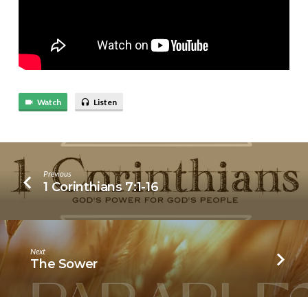
Watch
Listen
Previous
1 Corinthians 7:1-16
Next
The Sower