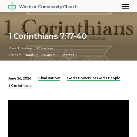
1 Corinthians 7:17-40
Home
Sermons
1 Corinthians…
Series
Books
Speakers
Months
Chad Barlow
God's Power For God's People
June 16, 2026
1
1 Corinthians
Corinthians
7:17-
40