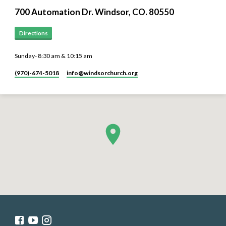
700 Automation Dr. ​Windsor, CO. 80550
Directions
Sunday- 8:30 am & 10:15 am
(970)-674-5018
info​@windsorchurch.org