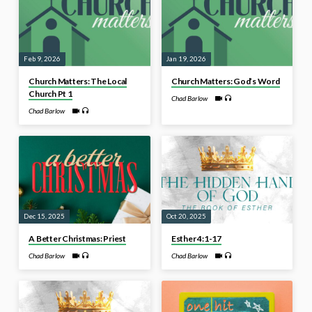
Feb 9, 2026
Jan 19, 2026
Church Matters: The Local
Church Matters: God’s Word
Church Pt 1
Chad Barlow
Chad Barlow
Dec 15, 2025
Oct 20, 2025
A Better Christmas: Priest
Esther 4:1-17
Chad Barlow
Chad Barlow