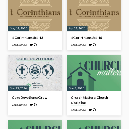
May 18, 2026
Apr 27, 2026
1 Corinthians 5:1-13
1 Corinthians 2:1-16
Chad Barlow
Chad Barlow
Mar 23, 2026
Mar 9, 2026
Core Devotions: Grow
Church Matters: Church
Discipline
Chad Barlow
Chad Barlow