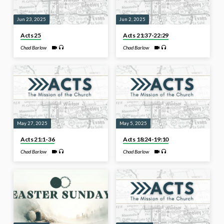
Jun 23, 2025
Jun 2, 2025
Acts 25
Acts 21:37-22:29
Chad Barlow
Chad Barlow
May 27, 2025
May 5, 2025
Acts 21:1-36
Acts 18:24-19:10
Chad Barlow
Chad Barlow