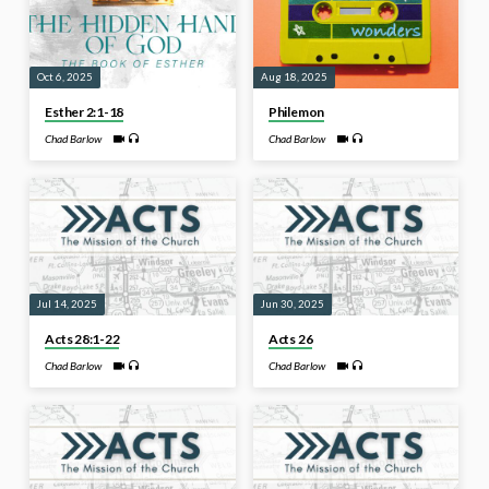
Oct 6, 2025
Aug 18, 2025
Esther 2:1-18
Philemon
Chad Barlow
Chad Barlow
Jul 14, 2025
Jun 30, 2025
Acts 28:1-22
Acts 26
Chad Barlow
Chad Barlow