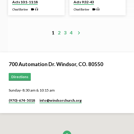
Acts 10:1-11:18
Acts 9:32-43
Chad Barlow
Chad Barlow
1
2
3
4
700 Automation Dr. ​Windsor, CO. 80550
Directions
Sunday- 8:30 am & 10:15 am
(970)-674-5018
info​@windsorchurch.org