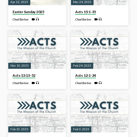
Apr 22, 2025
Mar 24, 2025
Easter Sunday 2025
Acts 15:1-35
Chad Barlow
Chad Barlow
Mar 10, 2025
Feb 24, 2025
Acts 13:13-52
Acts 12:1-24
Chad Barlow
Chad Barlow
Feb 10, 2025
Feb 3, 2025