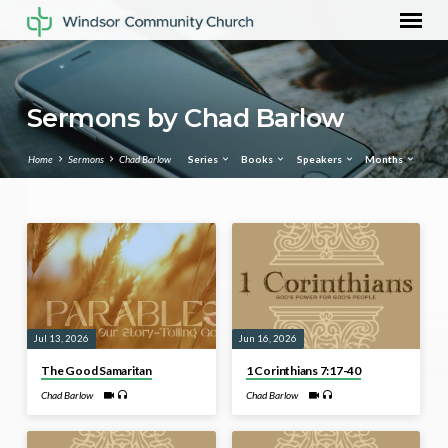
Sermons by Chad Barlow
Home
Sermons
Chad Barlow
Series
Books
Speakers
Months
Sermons
by
Chad
Barlow
Jul 13, 2026
Jun 16, 2026
The Good Samaritan
1 Corinthians 7:17-40
Chad Barlow
Chad Barlow