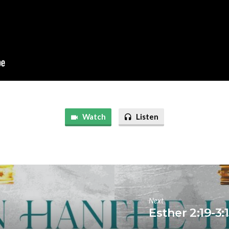
Watch
Listen
Next
Esther 2:19-3: