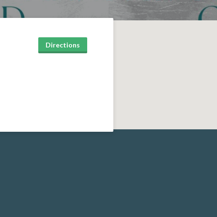
Directions