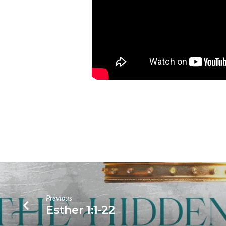
Previous
Esther 1:1-22