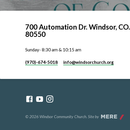
700 Automation Dr. ​Windsor, CO.
80550
Sunday- 8:30 am & 10:15 am
(970)-674-5018
info​@windsorchurch.org
© 2026 Windsor Community Church. Site by