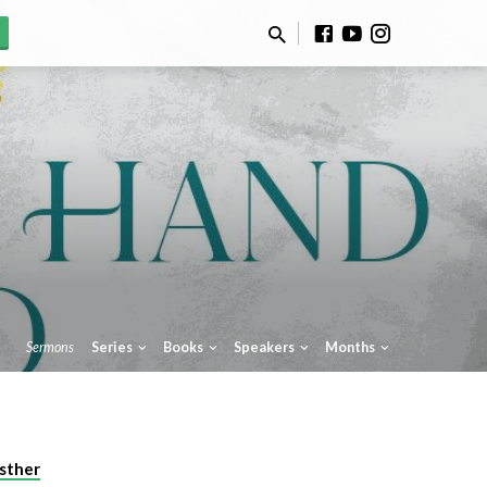
Sermons
Series
Books
Speakers
Months
sther