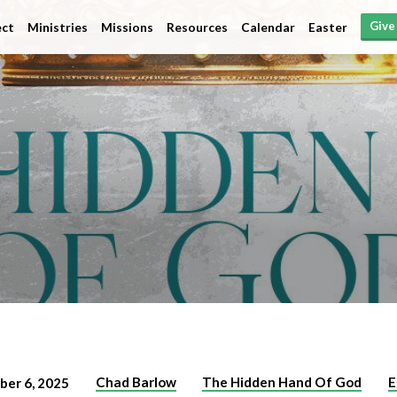
Give
ct
Ministries
Missions
Resources
Calendar
Easter
Chad Barlow
The Hidden Hand Of God
E
ber 6, 2025