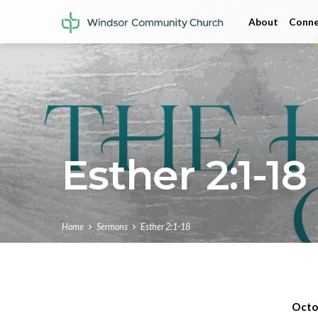
About
Conne
Esther 2:1-18
Home
Sermons
Esther 2:1-18
Octo