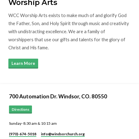
Worship Arts
WCC Worship Arts exists to make much of and glorify God
the Father, Son, and Holy Spirit through music and creativity
with undistracting excellence. We are a family of
worshippers that use our gifts and talents for the glory of
Christ and His fame.
Learn More
700 Automation Dr. ​Windsor, CO. 80550
Directions
Sunday- 8:30 am & 10:15 am
(970)-674-5018
info​@windsorchurch.org