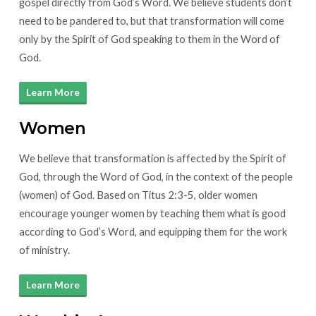
gospel directly from God’s Word. We believe students don’t
need to be pandered to, but that transformation will come
only by the Spirit of God speaking to them in the Word of
God.
Learn More
Women
We believe that transformation is affected by the Spirit of
God, through the Word of God, in the context of the people
(women) of God. Based on Titus 2:3-5, older women
encourage younger women by teaching them what is good
according to God’s Word, and equipping them for the work
of ministry.
Learn More