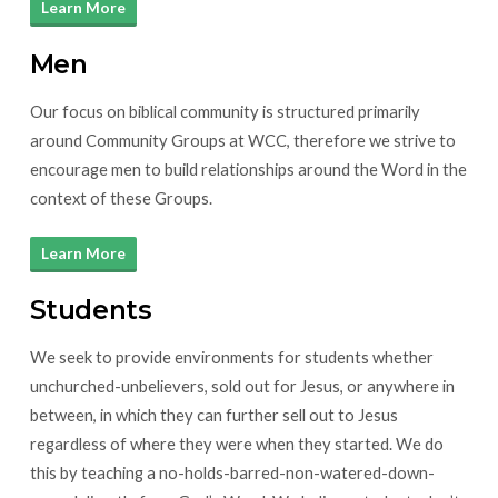
Learn More
Men
Our focus on biblical community is structured primarily
around Community Groups at WCC, therefore we strive to
encourage men to build relationships around the Word in the
context of these Groups.
Learn More
Students
We seek to provide environments for students whether
unchurched-unbelievers, sold out for Jesus, or anywhere in
between, in which they can further sell out to Jesus
regardless of where they were when they started. We do
this by teaching a no-holds-barred-non-watered-down-