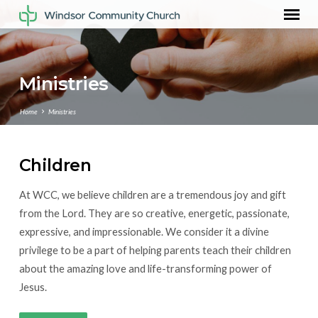
Ministries
Home
Ministries
Children
Ministries
At WCC, we believe children are a tremendous joy and gift
from the Lord. They are so creative, energetic, passionate,
expressive, and impressionable. We consider it a divine
privilege to be a part of helping parents teach their children
about the amazing love and life-transforming power of
Jesus.