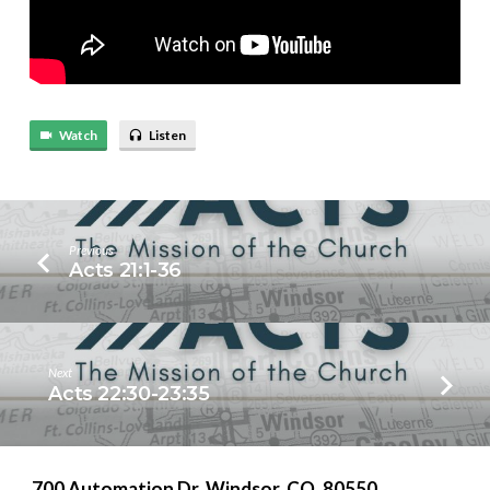
Watch
Listen
Previous
Acts 21:1-36
Next
Acts 22:30-23:35
700 Automation Dr. ​Windsor, CO. 80550