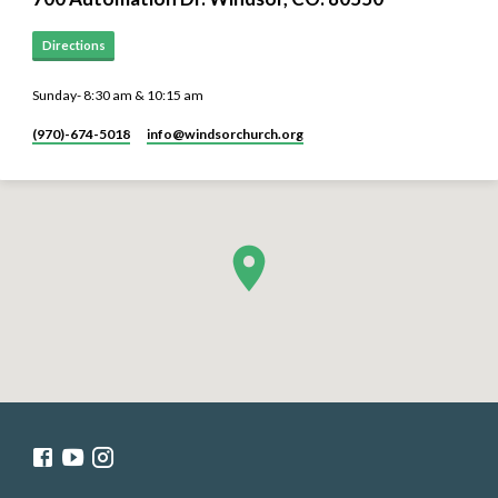
Directions
Sunday- 8:30 am & 10:15 am
(970)-674-5018
info​@windsorchurch.org