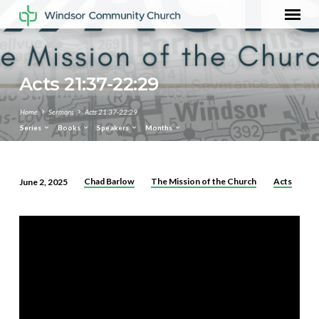
Acts 21:37-22:29
Home
Sermons
Acts 21:37-22:29
Series
Books
Speakers
Months
Chad Barlow
The Mission of the Church
Acts
June 2, 2025
Acts
21:37-
22:29