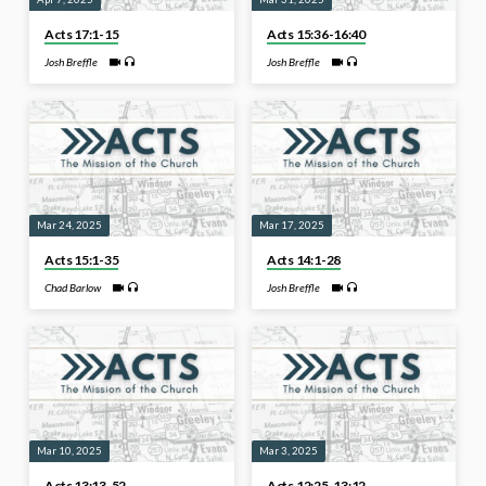
Acts 17:1-15
Acts 15:36-16:40
Josh Breffle
Josh Breffle
Mar 24, 2025
Mar 17, 2025
Acts 15:1-35
Acts 14:1-28
Chad Barlow
Josh Breffle
Mar 10, 2025
Mar 3, 2025
Acts 13:13-52
Acts 12:25-13:12