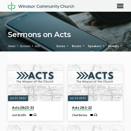
Sermons on Acts
Home
Sermons
Acts
Series
Books
Speakers
Months
Sermons
on
Acts
Jul 21, 2025
Jul 14, 2025
Acts 28:23-31
Acts 28:1-22
Josh Breffle
Chad Barlow