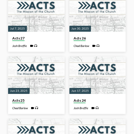
Jul 7, 2025
Jun 30, 2025
Acts 27
Acts 26
Josh Breffle
Chad Barlow
Jun 23, 2025
Jun 17, 2025
Acts 25
Acts 24
Chad Barlow
Josh Breffle