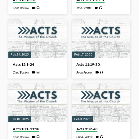
Chad Barlow
Josh Breffle
Feb 24, 2025
Feb 17, 2025
Acts 12:1-24
Acts 11:19-30
Chad Barlow
Ryan Faurer
Feb 10, 2025
Feb 3, 2025
Acts 10:1-11:18
Acts 9:32-43
Chad Barlow
Chad Barlow