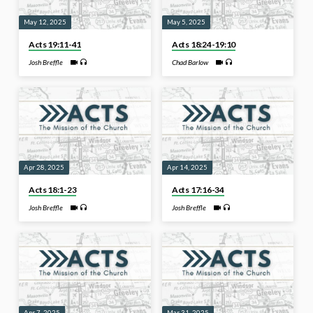
May 12, 2025
May 5, 2025
Acts 19:11-41
Acts 18:24-19:10
Josh Breffle
Chad Barlow
Apr 28, 2025
Apr 14, 2025
Acts 18:1-23
Acts 17:16-34
Josh Breffle
Josh Breffle
Apr 7, 2025
Mar 31, 2025