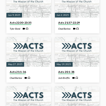
Jun 9, 2025
Jun 2, 2025
Acts 22:30-23:35
Acts 21:37-22:29
Tyler Bond
Chad Barlow
May 27, 2025
May 19, 2025
Acts 21:1-36
Acts 20:1-38
Chad Barlow
Josh Breffle