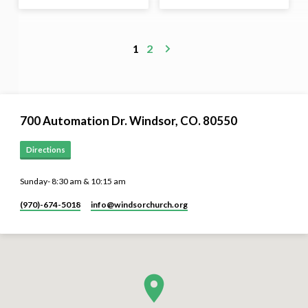
1
2
700 Automation Dr. ​Windsor, CO. 80550
Directions
Sunday- 8:30 am & 10:15 am
(970)-674-5018
info​@windsorchurch.org