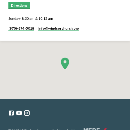
Directions
Sunday- 8:30 am & 10:15 am
(970)-674-5018
info​@windsorchurch.org