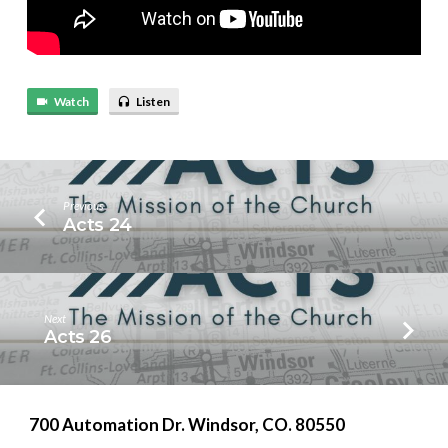
Watch
Listen
Previous
Acts 24
Next
Acts 26
700 Automation Dr. ​Windsor, CO. 80550