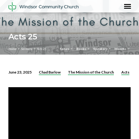
Acts 25
Home
Sermons
Acts 25
Series
Books
Speakers
Months
Chad Barlow
The Mission of the Church
Acts
June 23, 2025
Acts
25