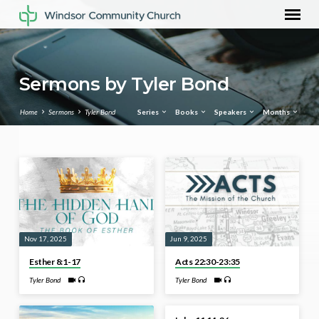
Sermons by Tyler Bond
Home
Sermons
Tyler Bond
Series
Books
Speakers
Months
Sermons
by
Tyler
Bond
Nov 17, 2025
Jun 9, 2025
Esther 8:1-17
Acts 22:30-23:35
Tyler Bond
Tyler Bond
Sep 4, 2023