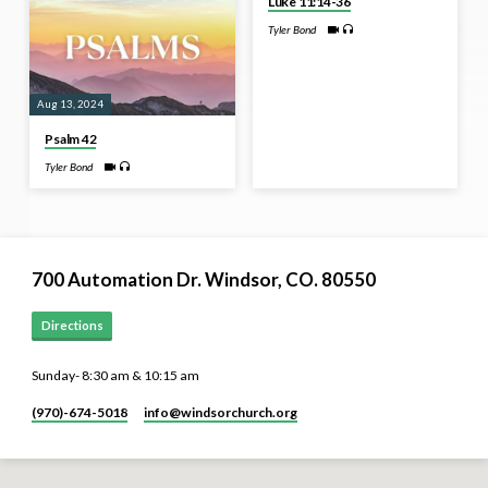
Luke 11:14-36
Tyler Bond
Aug 13, 2024
Psalm 42
Tyler Bond
700 Automation Dr. ​Windsor, CO. 80550
Directions
Sunday- 8:30 am & 10:15 am
(970)-674-5018
info​@windsorchurch.org