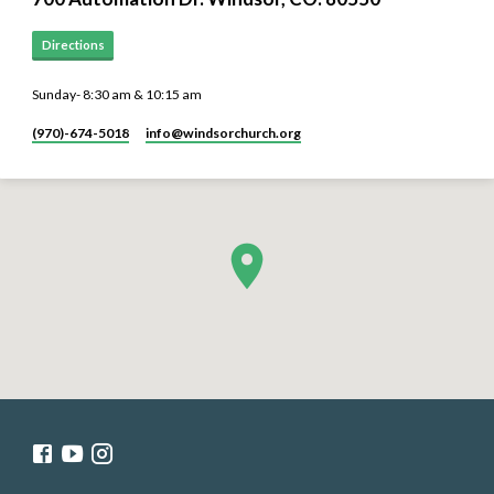
Directions
Sunday- 8:30 am & 10:15 am
(970)-674-5018
info​@windsorchurch.org