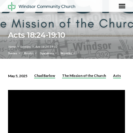
Acts 18:24-19:10
Home
Sermons
Acts 18:24-19:10
Series
Books
Speakers
Months
Chad Barlow
The Mission of the Church
Acts
May 5, 2025
Acts
18:24-
19:10