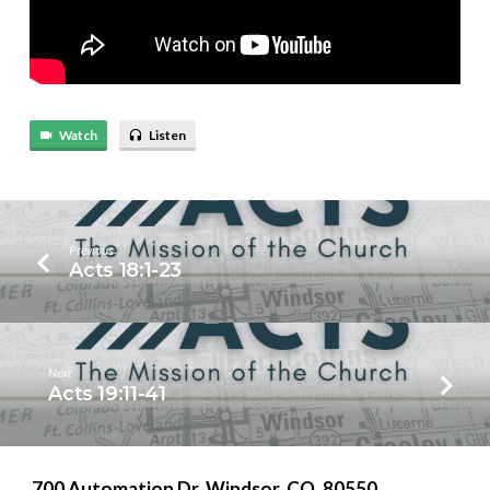
Watch
Listen
Previous
Acts 18:1-23
Next
Acts 19:11-41
700 Automation Dr. ​Windsor, CO. 80550