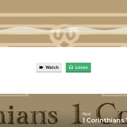
Watch
Listen
Next
1 Corinthians 