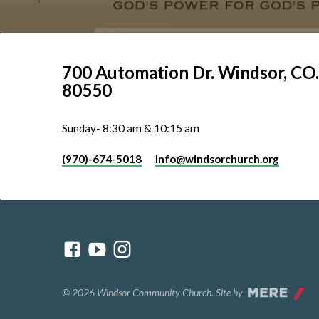
700 Automation Dr. ​Windsor, CO.
80550
Sunday- 8:30 am & 10:15 am
(970)-674-5018
info​@windsorchurch.org
© 2026 Windsor Community Church. Site by