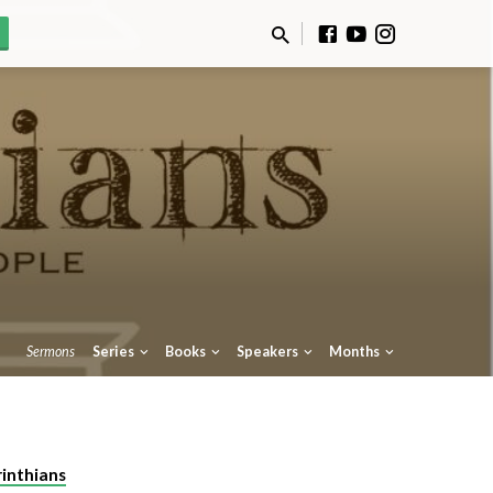
Sermons
Series
Books
Speakers
Months
rinthians