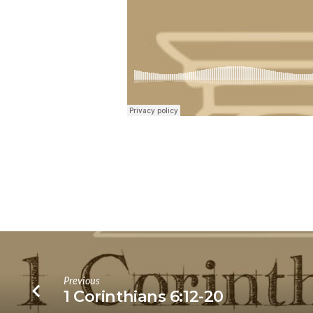
Previous
1 Corinthians 6:12-20