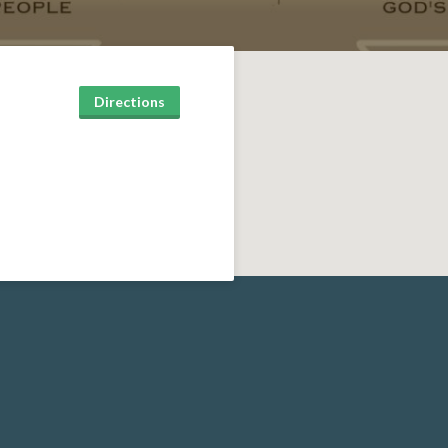
Directions