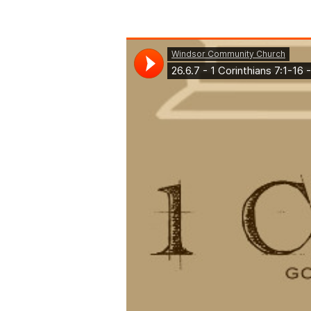
1
Corinthians
7:1-
16