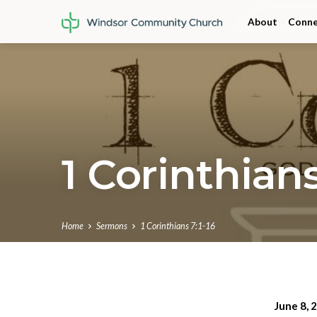
About
Conne
1 Corinthians
Home
Sermons
1 Corinthians 7:1-16
June 8, 