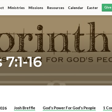
Give
ct
Ministries
Missions
Resources
Calendar
Easter
 7:1-16
Josh Breffle
God's Power For God's People
1 Co
2026