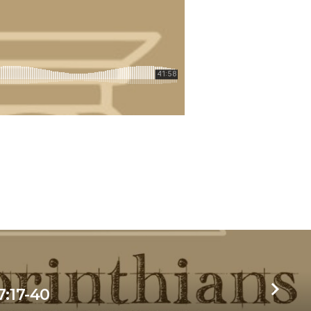
7:17-40