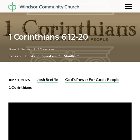
1 Corinthians 6:12-20
Home
Sermons
1 Corinthians…
Series
Books
Speakers
Months
Josh Breffle
God's Power For God's People
June 1, 2026
1
1 Corinthians
Corinthians
6:12-
20