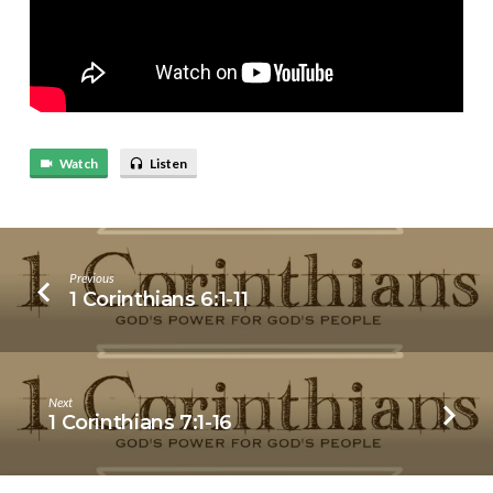
Watch
Listen
Previous
1 Corinthians 6:1-11
Next
1 Corinthians 7:1-16