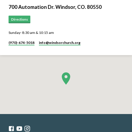
700 Automation Dr. ​Windsor, CO. 80550
Directions
Sunday- 8:30 am & 10:15 am
(970)-674-5018
info​@windsorchurch.org