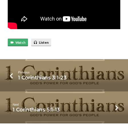
Watch
Listen
Previous
1 Corinthians 3:1-23
Next
1 Corinthians 5:1-13