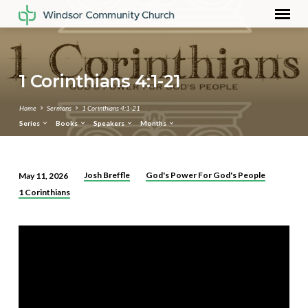
1 Corinthians 4:1-21
Home
Sermons
1 Corinthians 4:1-21
Series
Books
Speakers
Months
Josh Breffle
God's Power For God's People
May 11, 2026
1
1 Corinthians
Corinthians
4:1-
21