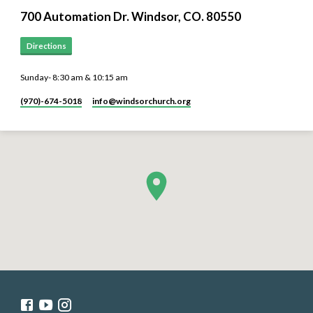
700 Automation Dr. ​Windsor, CO. 80550
Directions
Sunday- 8:30 am & 10:15 am
(970)-674-5018
info​@windsorchurch.org