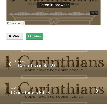
Watch
Listen
Previous
1 Corinthians 3:1-23
Next
1 Corinthians 5:1-13