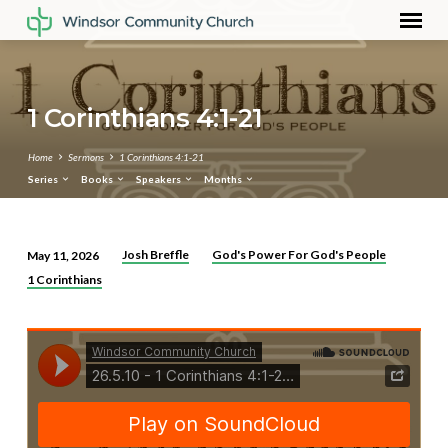
1 Corinthians 4:1-21
Home
Sermons
1 Corinthians 4:1-21
Series
Books
Speakers
Months
Josh Breffle
God's Power For God's People
May 11, 2026
1
1 Corinthians
Corinthians
4:1-
21