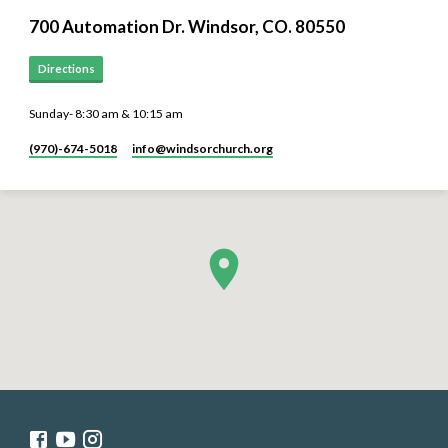
700 Automation Dr. ​Windsor, CO. 80550
Directions
Sunday- 8:30 am & 10:15 am
(970)-674-5018
info​@windsorchurch.org