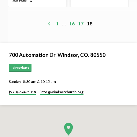
Jake Pence
1
…
16
17
18
700 Automation Dr. ​Windsor, CO. 80550
Directions
Sunday- 8:30 am & 10:15 am
(970)-674-5018
info​@windsorchurch.org