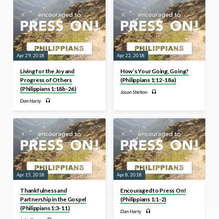
Apr 29, 2018
Apr 22, 2018
Living for the Joy and
How’s Your Going, Going?
Progress of Others
(Philippians 1:12-18a)
(Philippians 1:18b-26)
Jason Shelton
Dan Harty
Apr 15, 2018
Apr 8, 2018
Thankfulness and
Encouraged to Press On!
Partnership in the Gospel
(Philippians 1:1-2)
(Philippians 1:3-11)
Dan Harty