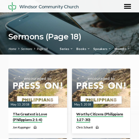
Sermons
(Page 18)
Home
Sermons
Page 18
Series
Books
Speakers
Months
Sermons
(Page
18)
May 13, 2018
May 5, 2018
The Greatest is Love
Worthy Citizens (Philippians
(Philippians 2:1-4)
1:27-30)
Jon Kuppinger
Chris Schuett