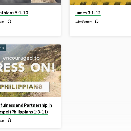
nthians 5:1-10
James 3:1-12
nce
Jake Pence
018
ulness and Partnership in
spel (Philippians 1:3-11)
nce