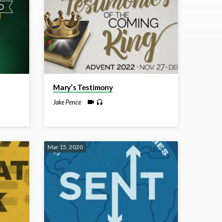
Mary’s Testimony
Jake Pence
Mar 15, 2020