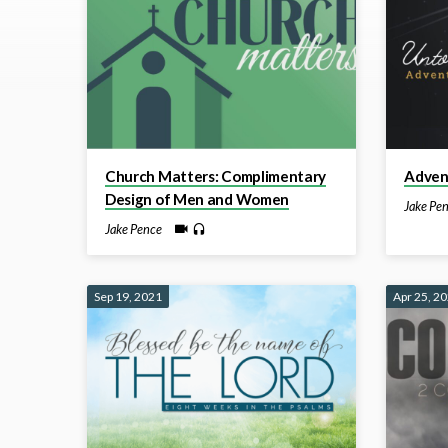
by
Jake
Pence
Church Matters: Complimentary
Advent
Design of Men and Women
Jake Pe
Jake Pence
Sep 19, 2021
Apr 25, 2