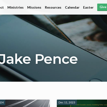
Give
ct
Ministries
Missions
Resources
Calendar
Easter
Jake Pence
024
Dec 11, 2023