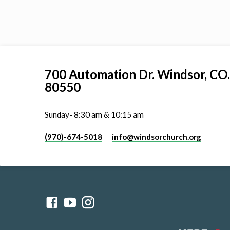
700 Automation Dr. ​Windsor, CO.
80550
Sunday- 8:30 am & 10:15 am
(970)-674-5018
info​@windsorchurch.org