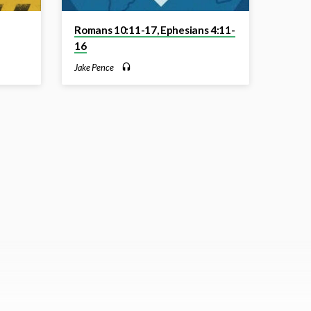
Romans 10:11-17, Ephesians 4:11-
16
Jake Pence