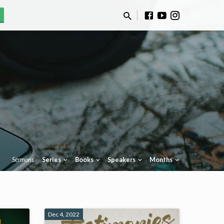
Sermons
Series
Books
Speakers
Months
Dec 4, 2022