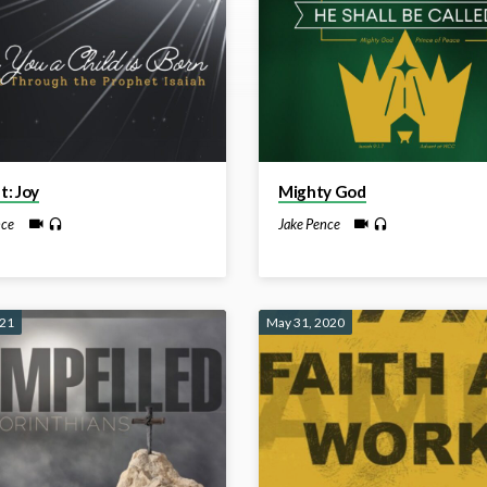
: Joy
Mighty God
nce
Jake Pence
021
May 31, 2020