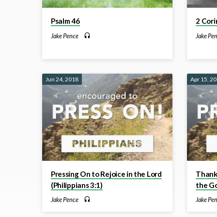
Psalm 46
2 Cori
Jake Pence
Jake Pe
Jun 24, 2018
Apr 15, 2
Pressing On to Rejoice in the Lord
Thankf
(Philippians 3:1)
the Go
Jake Pence
Jake Pe