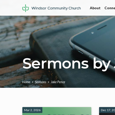
About
Conne
Sermons by 
Home
Sermons
Jake Pence
Sermons
Mar 2, 2026
Dec 17, 2