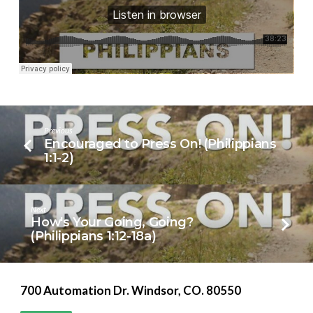
11)
Previous
Encouraged to Press On! (Philippians
1:1-2)
Next
How's Your Going, Going?
(Philippians 1:12-18a)
700 Automation Dr. ​Windsor, CO. 80550