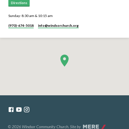
Directions
Sunday- 8:30 am & 10:15 am
(970)-674-5018
info​@windsorchurch.org
© 2026 Windsor Community Church. Site by