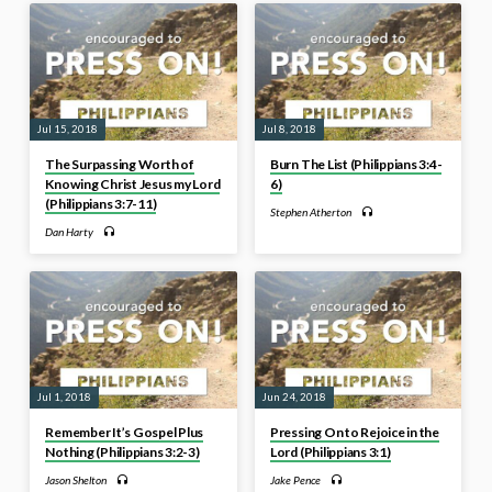
Jul 15, 2018
Jul 8, 2018
The Surpassing Worth of
Burn The List (Philippians 3:4-
Knowing Christ Jesus my Lord
6)
(Philippians 3:7-11)
Stephen Atherton
Dan Harty
Jul 1, 2018
Jun 24, 2018
Remember It’s Gospel Plus
Pressing On to Rejoice in the
Nothing (Philippians 3:2-3)
Lord (Philippians 3:1)
Jason Shelton
Jake Pence