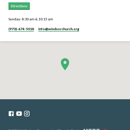
Directions
Sunday- 8:30 am & 10:15 am
(970)-674-5018
info​@windsorchurch.org