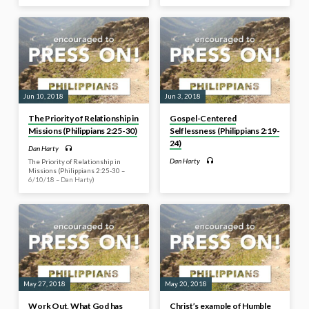
Jun 10, 2018
Jun 3, 2018
The Priority of Relationship in
Gospel-Centered
Missions (Philippians 2:25-30)
Selflessness (Philippians 2:19-
24)
Dan Harty
Dan Harty
The Priority of Relationship in
Missions (Philippians 2:25-30 –
6/10/18 – Dan Harty)
May 27, 2018
May 20, 2018
Work Out, What God has
Christ’s example of Humble