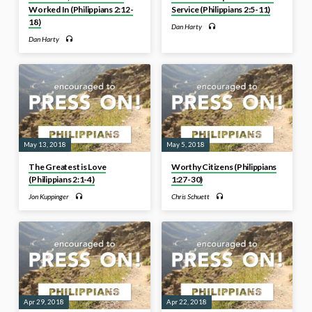
Worked In (Philippians 2:12-
Service (Philippians 2:5-11)
18)
Dan Harty
Dan Harty
May 13, 2018
May 5, 2018
The Greatest is Love
Worthy Citizens (Philippians
(Philippians 2:1-4)
1:27-30)
Jon Kuppinger
Chris Schuett
Apr 29, 2018
Apr 22, 2018