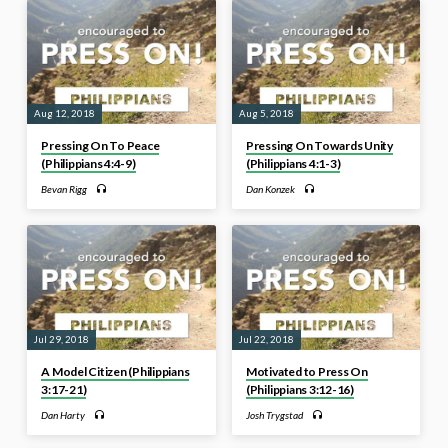
Aug 12, 2018
Aug 5, 2018
Pressing On To Peace
Pressing On Towards Unity
(Philippians 4:4-9)
(Philippians 4:1-3)
Bevan Rigg
Dan Konzek
Jul 29, 2018
Jul 22, 2018
A Model Citizen (Philippians
Motivated to Press On
3:17-21)
(Philippians 3:12-16)
Dan Harty
Josh Trygstad