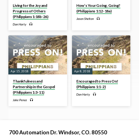
Living for the Joy and
How’s Your Going, Going?
Progress of Others
(Philippians 1:12-18a)
(Philippians 1:18b-26)
Jason Shelton
Dan Harty
Apr 15, 2018
Apr 8, 2018
Thankfulness and
Encouraged to Press On!
Partnership in the Gospel
(Philippians 1:1-2)
(Philippians 1:3-11)
Dan Harty
Jake Pence
700 Automation Dr. ​Windsor, CO. 80550