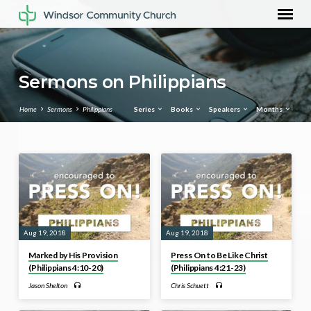
Sermons on Philippians
Home
Sermons
Philippians
Series
Books
Speakers
Months
Sermons
on
Philippians
Aug 19, 2018
Aug 19, 2018
Marked by His Provision
Press On to Be Like Christ
(Philippians 4:10-20)
(Philippians 4:21-23)
Jason Shelton
Chris Schuett