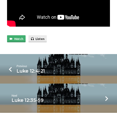
Watch
Listen
Previous
Luke 12:4-21
Next
Luke 12:35-59