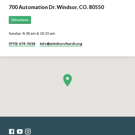
700 Automation Dr. ​Windsor, CO. 80550
Directions
Sunday- 8:30 am & 10:15 am
(970)-674-5018
info​@windsorchurch.org