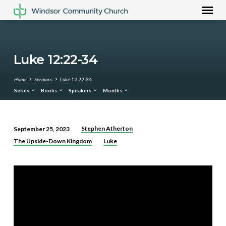
Luke 12:22-34
Home
Sermons
Luke 12:22-34
Series
Books
Speakers
Months
Stephen Atherton
September 25, 2023
Luke
The Upside-Down Kingdom
Luke
12:22-
34