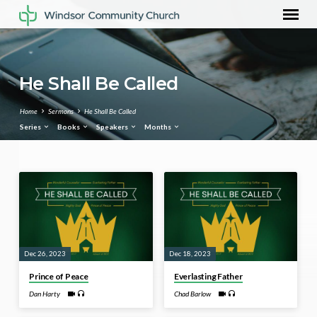
He Shall Be Called
Home
Sermons
He Shall Be Called
Series
Books
Speakers
Months
He
Shall
Be
Called
Dec 26, 2023
Dec 18, 2023
Prince of Peace
Everlasting Father
Dan Harty
Chad Barlow