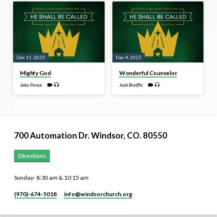
Dec 11, 2023
Dec 4, 2023
Mighty God
Wonderful Counselor
Jake Pence
Josh Breffle
700 Automation Dr. ​Windsor, CO. 80550
Directions
Sunday- 8:30 am & 10:15 am
(970)-674-5018
info​@windsorchurch.org