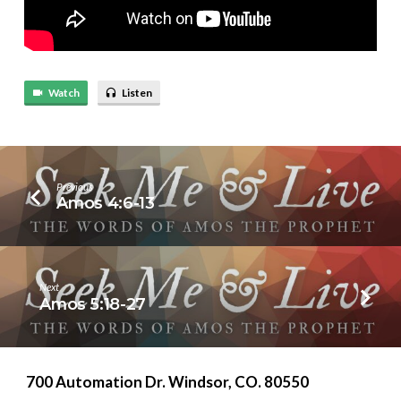
Watch
Listen
Previous
Amos 4:6-13
Next
Amos 5:18-27
700 Automation Dr. ​Windsor, CO. 80550