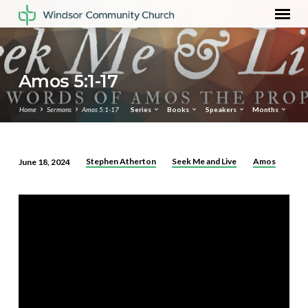
Amos 5:1-17
Home
Sermons
Amos 5:1-17
Series
Books
Speakers
Months
Stephen Atherton
Seek Me and Live
Amos
June 18, 2024
Amos
5:1-
17