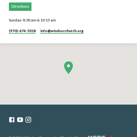
Directions
Sunday- 8:30 am & 10:15 am
(970)-674-5018
info​@windsorchurch.org