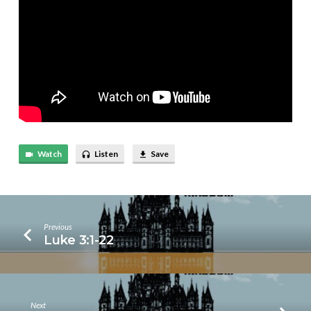
Watch
Listen
Save
Previous
Luke 3:1-22
Next