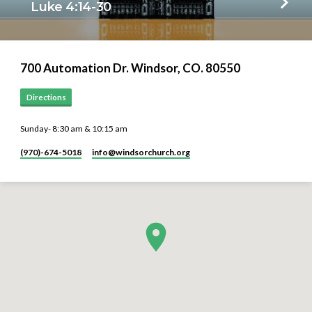
Luke 4:14-30
700 Automation Dr. ​Windsor, CO. 80550
Directions
Sunday- 8:30 am & 10:15 am
(970)-674-5018
info​@windsorchurch.org