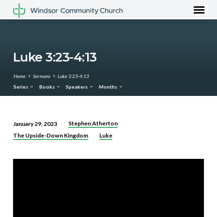
Luke 3:23-4:13
Home
Sermons
Luke 3:23-4:13
Series
Books
Speakers
Months
Stephen Atherton
January 29, 2023
Luke
The Upside-Down Kingdom
Luke
3:23-
4:13