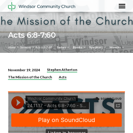
Acts 6:8-7:60
Home
Sermons
Acts 6:8-7:60
Series
Books
Speakers
Months
Stephen Atherton
November 19, 2024
Acts
The Mission of the Church
Acts
6:8-
7:60