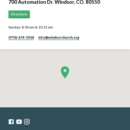
700 Automation Dr. ​Windsor, CO. 80550
Directions
Sunday- 8:30 am & 10:15 am
(970)-674-5018
info​@windsorchurch.org