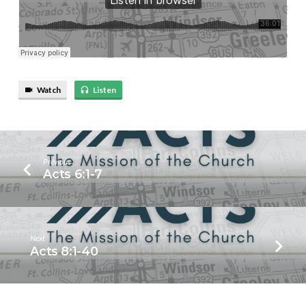
Watch
Listen
Previous
Acts 6:1-7
Next
Acts 8:1-40