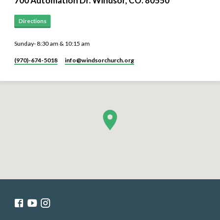
700 Automation Dr. ​Windsor, CO. 80550
Directions
Sunday- 8:30 am & 10:15 am
(970)-674-5018
info​@windsorchurch.org