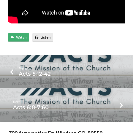
Watch
Listen
Previous
Acts 5:12-42
Next
Acts 6:8-7:60