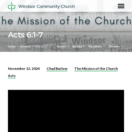
Acts 6:1-7
Home
Sermons
Acts 6:1-7
Series
Books
Speakers
Months
Chad Barlow
The Mission of the Church
November 12, 2024
Acts
Acts
6:1-
7