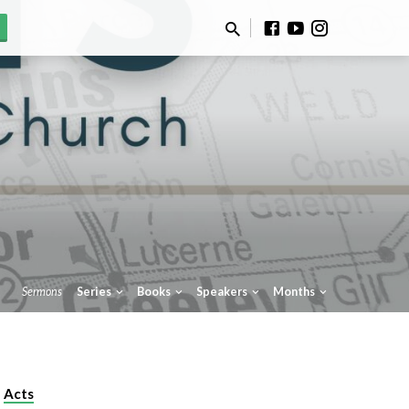
Sermons
Series
Books
Speakers
Months
Acts