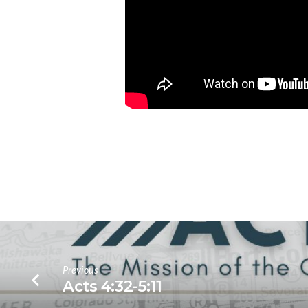
Previous
Acts 4:32-5:11