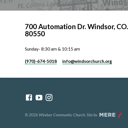
700 Automation Dr. ​Windsor, CO.
80550
Sunday- 8:30 am & 10:15 am
(970)-674-5018
info​@windsorchurch.org
© 2026 Windsor Community Church. Site by