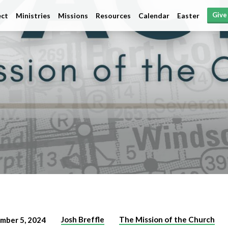
Give
ct
Ministries
Missions
Resources
Calendar
Easter
Josh Breffle
The Mission of the Church
mber 5, 2024