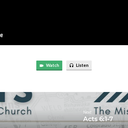
Watch
Listen
Next
Acts 6:1-7