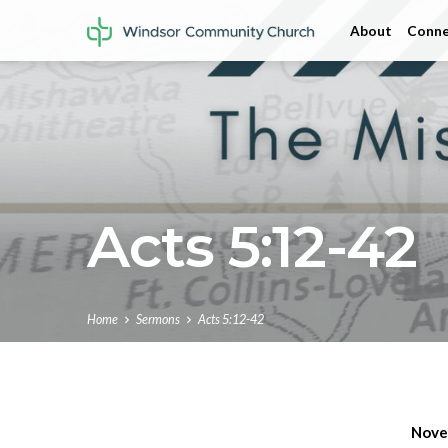
About
Conne
Acts 5:12-42
Home
Sermons
Acts 5:12-42
Nove