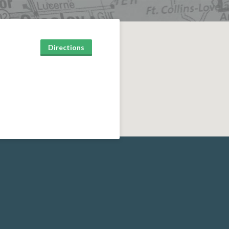
Directions