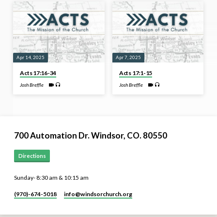
Apr 14, 2025
Apr 7, 2025
Acts 17:16-34
Acts 17:1-15
Josh Breffle
Josh Breffle
700 Automation Dr. ​Windsor, CO. 80550
Directions
Sunday- 8:30 am & 10:15 am
(970)-674-5018
info​@windsorchurch.org