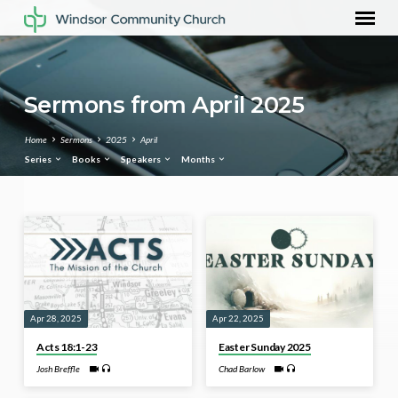
Sermons from April 2025
Home
Sermons
2025
April
Series
Books
Speakers
Months
Sermons
from
April
2025
Apr 28, 2025
Apr 22, 2025
Acts 18:1-23
Easter Sunday 2025
Josh Breffle
Chad Barlow