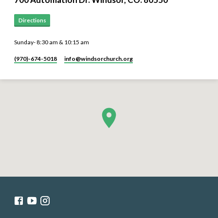
Directions
Sunday- 8:30 am & 10:15 am
(970)-674-5018
info​@windsorchurch.org