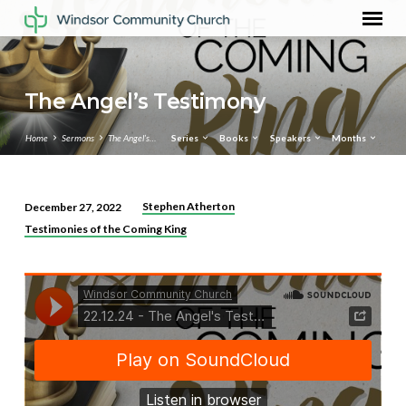
The Angel’s Testimony
Home
Sermons
The Angel’s…
Series
Books
Speakers
Months
Stephen Atherton
December 27, 2022
The
Testimonies of the Coming King
Angel’s
Testimony