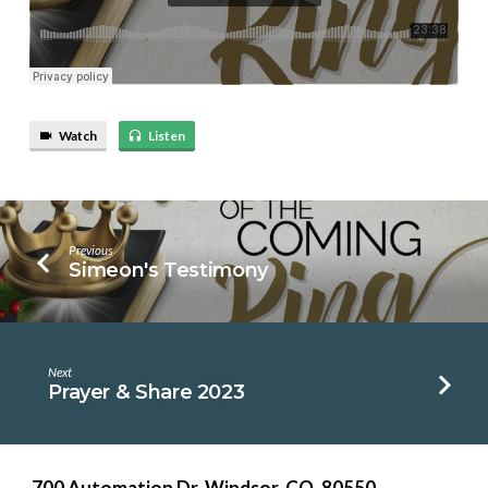
Watch
Listen
Previous
Simeon's Testimony
Next
Prayer & Share 2023
700 Automation Dr. ​Windsor, CO. 80550