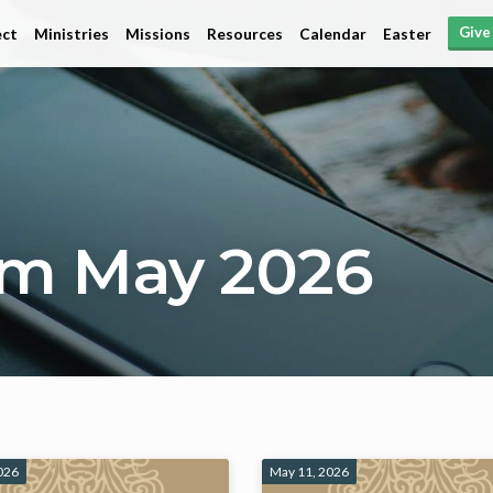
Give
ct
Ministries
Missions
Resources
Calendar
Easter
om May 2026
026
May 11, 2026