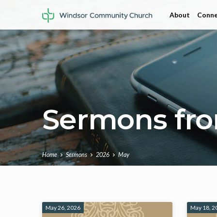
About
Conne
Sermons fr
Home
Sermons
2026
May
Sermons
May 26, 2026
May 18, 2