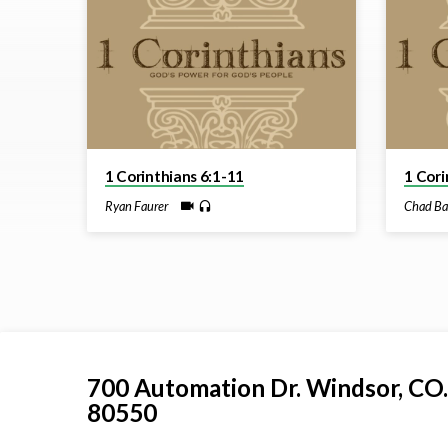
from
May
2026
1 Corinthians 6:1-11
1 Cori
Ryan Faurer
Chad Ba
700 Automation Dr. ​Windsor, CO.
80550