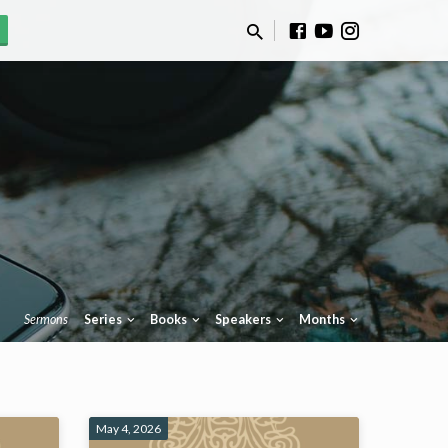
Sermons
Series
Books
Speakers
Months
May 4, 2026