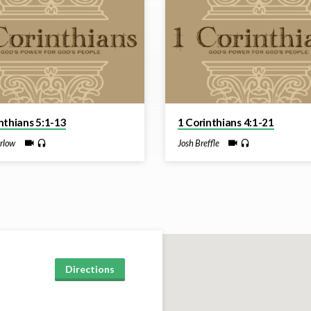
nthians 5:1-13
1 Corinthians 4:1-21
rlow
Josh Breffle
Directions