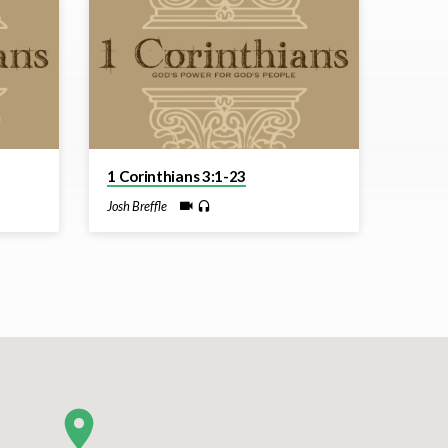
1 Corinthians 3:1-23
Josh Breffle