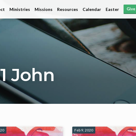
Give
ct
Ministries
Missions
Resources
Calendar
Easter
1 John
020
Feb 9, 2020