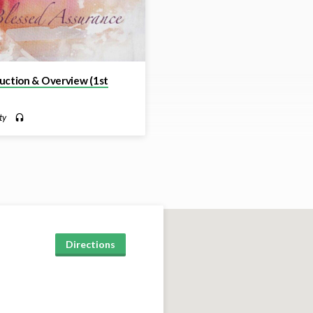
uction & Overview (1st
ty
Directions