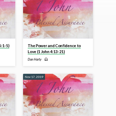
:1-5)
The Power and Confidence to
Love (1 John 4:13-21)
Dan Harty
Nov 17, 2019