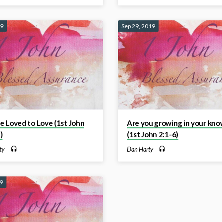
19
Sep 29, 2019
 Loved to Love (1st John
Are you growing in your kno
)
(1st John 2:1-6)
ty
Dan Harty
19