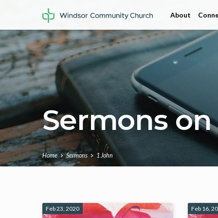
About
Conne
Sermons on 
Home
Sermons
1 John
Sermons
Feb 23, 2020
Feb 16, 2