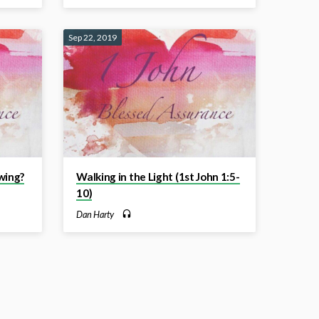
Sep 22, 2019
wing?
Walking in the Light (1st John 1:5-
10)
Dan Harty