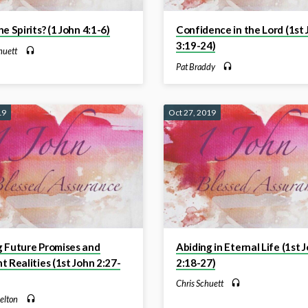
he Spirits? (1 John 4:1-6)
Confidence in the Lord (1st
3:19-24)
huett
Pat Braddy
19
Oct 27, 2019
g Future Promises and
Abiding in Eternal Life (1st 
t Realities (1st John 2:27-
2:18-27)
Chris Schuett
elton