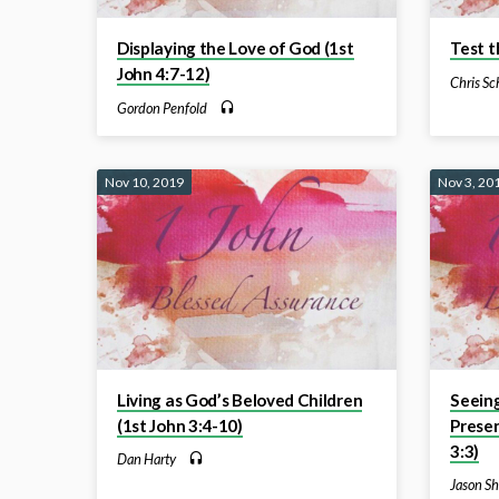
Displaying the Love of God (1st
Test t
John 4:7-12)
Chris Sc
Gordon Penfold
Nov 10, 2019
Nov 3, 20
Living as God’s Beloved Children
Seein
(1st John 3:4-10)
Presen
3:3)
Dan Harty
Jason Sh