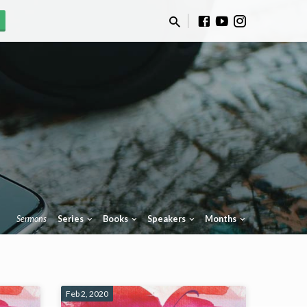
Sermons
Series
Books
Speakers
Months
Feb 2, 2020