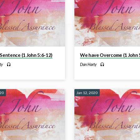
 Sentence (1 John 5:6-12)
We have Overcome (1 John 5
ty
Dan Harty
020
Jan 12, 2020