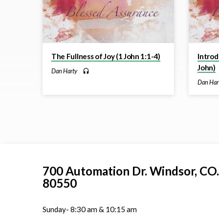
The Fullness of Joy (1 John 1:1-4)
Introd
John)
Dan Harty
Dan Har
700 Automation Dr. ​Windsor, CO.
80550
Sunday- 8:30 am & 10:15 am