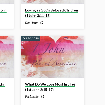
 John
Loving as God’s Beloved Children
(1 John 3:11-18)
Dan Harty
Oct 20, 2019
John
What Do We Love Most In Life?
(1st John 2:15-17)
Pat Braddy