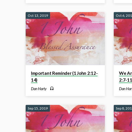
Oct 13, 2019
Oct 6, 20
Important Reminder (1 John 2:12-
We Are
14)
2:7-11
Dan Harty
Dan Har
Sep 15, 2019
Sep 8, 20