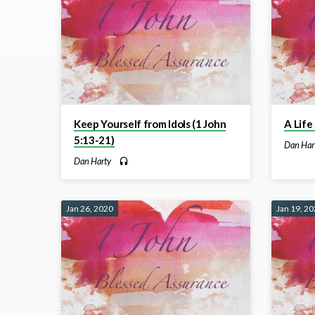
on
1
John
Keep Yourself from Idols (1 John
A Life
5:13-21)
Dan Har
Dan Harty
Jan 26, 2020
Jan 19, 2