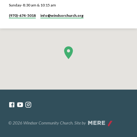
Sunday- 8:30 am & 10:15 am
(970)-674-5018
info​@windsorchurch.org
© 2026 Windsor Community Church. Site by