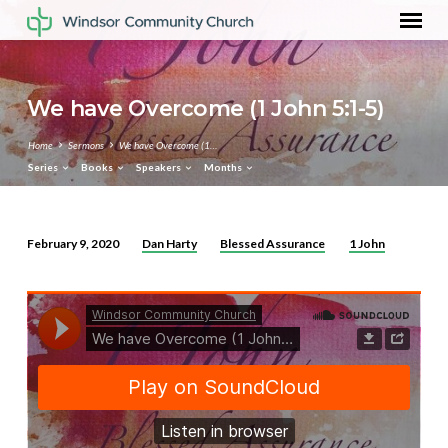
We have Overcome (1 John 5:1-5)
Home
Sermons
We have Overcome (1…
Series
Books
Speakers
Months
Dan Harty
Blessed Assurance
1 John
February 9, 2020
We
have
Overcome
(1
John
5:1-
5)