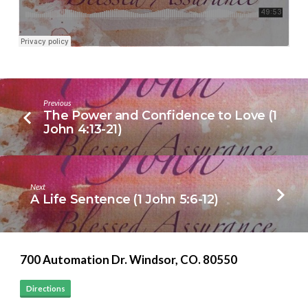
Previous
The Power and Confidence to Love (1
John 4:13-21)
Next
A Life Sentence (1 John 5:6-12)
700 Automation Dr. ​Windsor, CO. 80550
Directions