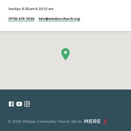
Sunday- 8:30 am & 10:15 am
(970)-674-5018
info​@windsorchurch.org
© 2026 Windsor Community Church. Site by