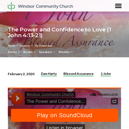
The Power and Confidence to Love (1
John 4:13-21)
Home
Sermons
The Power and…
Series
Books
Speakers
Months
Dan Harty
Blessed Assurance
1 John
February 2, 2020
The
Power
and
Confidence
to
Love
(1
John