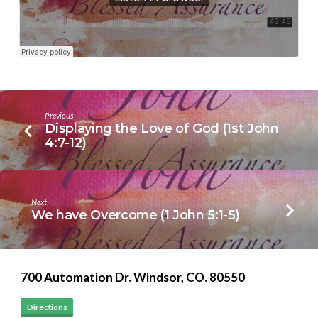
4:13-
21)
Previous
Displaying the Love of God (1st John
4:7-12)
Next
We have Overcome (1 John 5:1-5)
700 Automation Dr. ​Windsor, CO. 80550
Directions