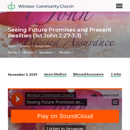
Seeing Future Promises and Present
Realities (1st John 2:27-3:3)
Home
Sermons
Seeing Future…
Series
Books
Speakers
Months
Jason Shelton
Blessed Assurance
1 John
November 3, 2019
Seeing
Future
Promises
and
Present
Realities
(1st
John