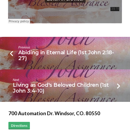
2:27-
3:3)
Previous
Abiding in Eternal Life (1st John 2:18-
27)
Next
Living as God's Beloved Children (1st
John 3:4-10)
700 Automation Dr. ​Windsor, CO. 80550
Directions