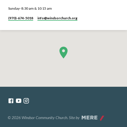
Sunday- 8:30 am & 10:15 am
(970)-674-5018
info​@windsorchurch.org
© 2026 Windsor Community Church. Site by