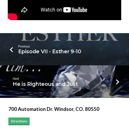
Previous
Episode VII - Esther 9-10
Next
He is Righteous and Just
700 Automation Dr. ​Windsor, CO. 80550
Directions