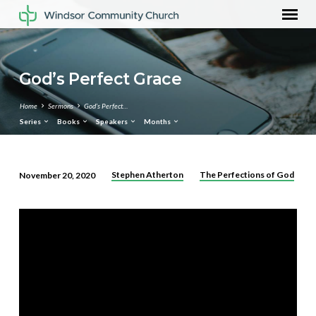
God’s Perfect Grace
Home
Sermons
God’s Perfect…
Series
Books
Speakers
Months
Stephen Atherton
The Perfections of God
November 20, 2020
God’s
Perfect
Grace