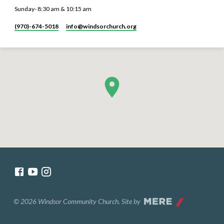
Sunday- 8:30 am & 10:15 am
(970)-674-5018
info​@windsorchurch.org
© 2026 Windsor Community Church. Site by