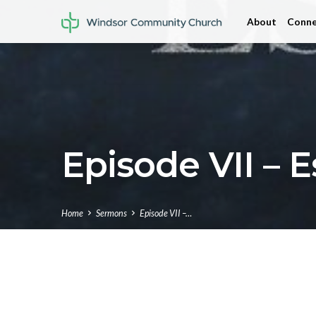
About
Conne
Episode VII – E
Home
Sermons
Episode VII –…