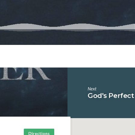
Next
God's Perfect
Directions