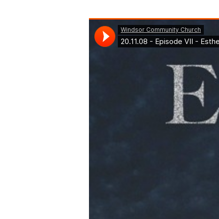
Episode
VII
–
Esther
9-
10