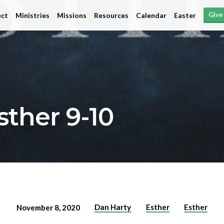
Give
ct
Ministries
Missions
Resources
Calendar
Easter
sther 9-10
Dan Harty
Esther
Esther
November 8, 2020