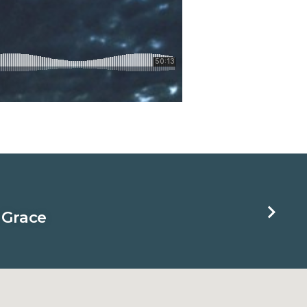
 Grace