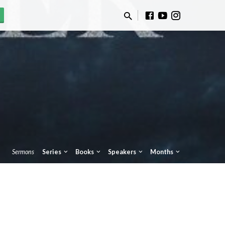
Sermons
Series
Books
Speakers
Months