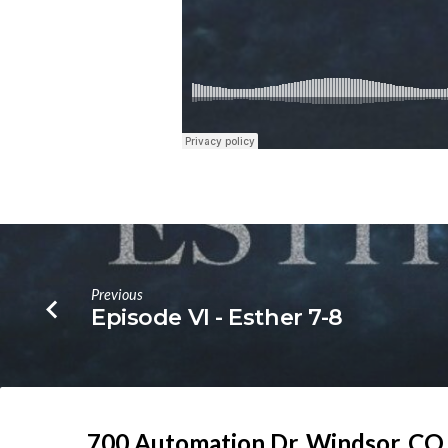
Previous
Episode VI - Esther 7-8
700 Automation Dr. ​Windsor, CO.