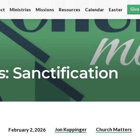
Give
ct
Ministries
Missions
Resources
Calendar
Easter
: Sanctification
Jon Kuppinger
Church Matters
February 2, 2026