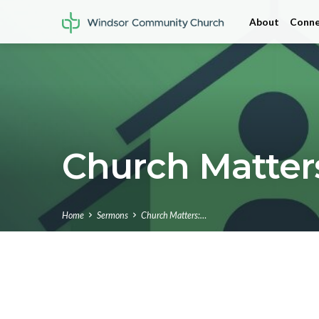
About
Conne
Church Matters
Home
Sermons
Church Matters:…