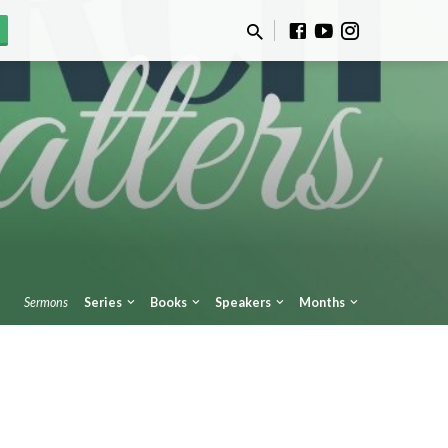
Sermons
Series
Books
Speakers
Months