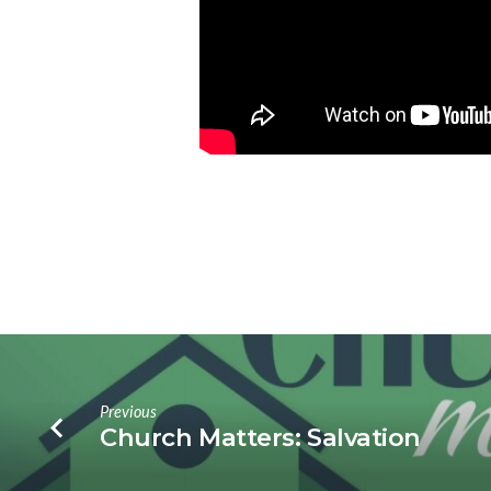
Previous
Church Matters: Salvation