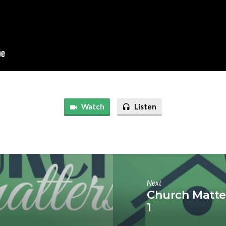
Watch
Listen
Next
Church Matter
1