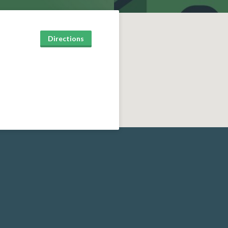
Directions