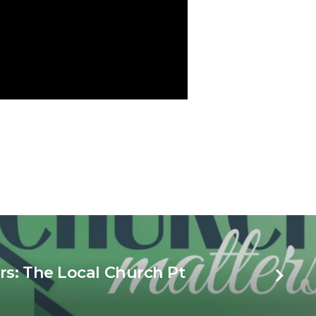
s: The Local Church Pt