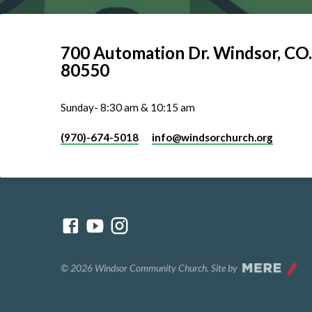
700 Automation Dr. ​Windsor, CO.
80550
Sunday- 8:30 am & 10:15 am
(970)-674-5018
info​@windsorchurch.org
© 2026 Windsor Community Church. Site by