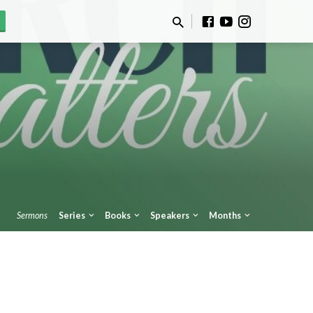
Sermons
Series
Books
Speakers
Months