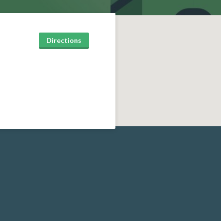
Directions