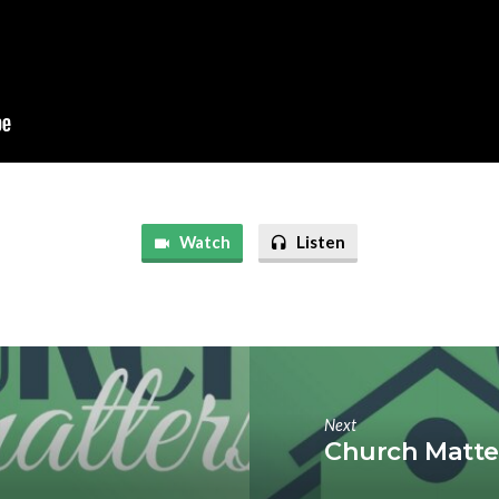
Watch
Listen
Next
Church Matter