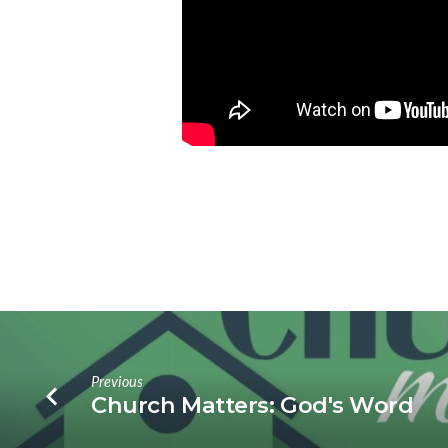
Previous
Church Matters: God's Word