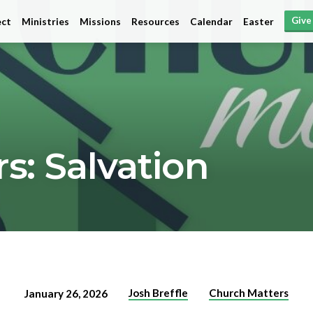
Give
ct
Ministries
Missions
Resources
Calendar
Easter
s: Salvation
Josh Breffle
Church Matters
January 26, 2026