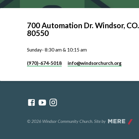
700 Automation Dr. ​Windsor, CO.
80550
Sunday- 8:30 am & 10:15 am
(970)-674-5018
info​@windsorchurch.org
© 2026 Windsor Community Church. Site by