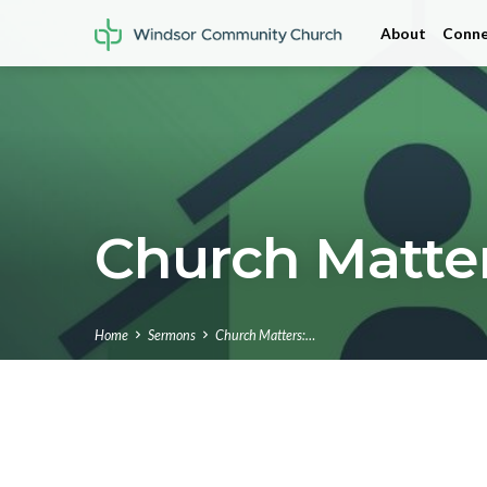
About
Conne
Church Matter
Home
Sermons
Church Matters:…