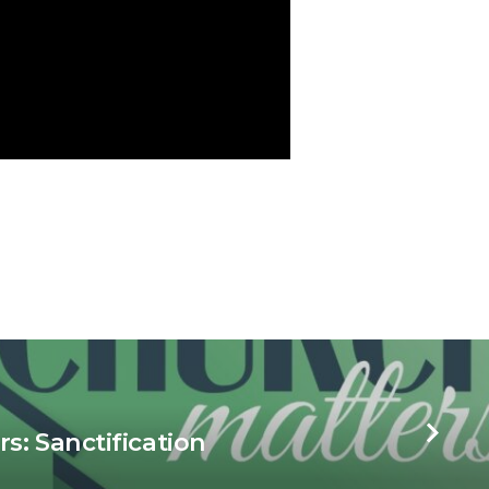
s: Sanctification