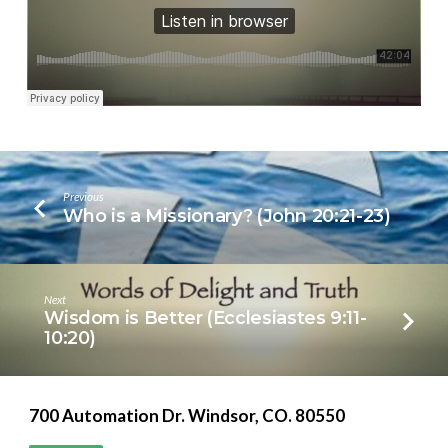
12
Previous
Who is a Missionary? (John 20:21-23)
Next
Wisdom is Better (Ecclesiastes 9:11-
10:20)
700 Automation Dr. ​Windsor, CO. 80550