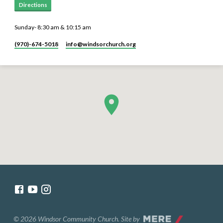
Directions
Sunday- 8:30 am & 10:15 am
(970)-674-5018
info​@windsorchurch.org
© 2026 Windsor Community Church. Site by