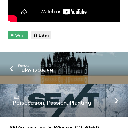
Watch
Listen
Previous
Luke 12:35-59
Next
Persecution, Passion, Planting
700 Automation Dr. ​Windsor, CO. 80550