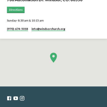
Directions
Sunday- 8:30 am & 10:15 am
(970)-674-5018
info​@windsorchurch.org