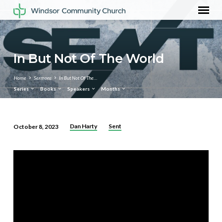
In But Not Of The World
Home
Sermons
In But Not Of The…
Series
Books
Speakers
Months
Dan Harty
Sent
October 8, 2023
In
But
Not
Of
The
World