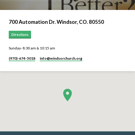
700 Automation Dr. ​Windsor, CO. 80550
Directions
Sunday- 8:30 am & 10:15 am
(970)-674-5018
info​@windsorchurch.org