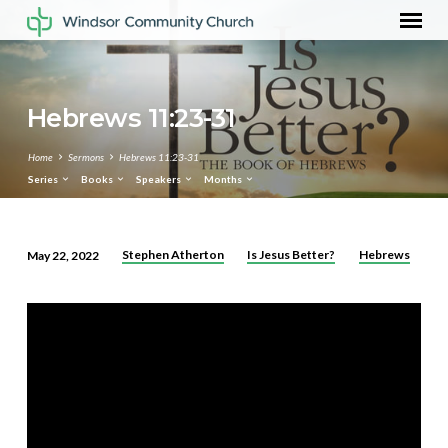
Hebrews 11:23-31
Home
Sermons
Hebrews 11:23-31
Series
Books
Speakers
Months
Stephen Atherton
Is Jesus Better?
Hebrews
May 22, 2022
Hebrews
11:23-
31