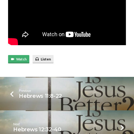
Watch
Listen
Previous
Hebrews 11:8-22
Next
Hebrews 12:32-40