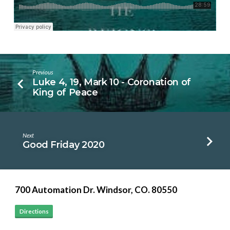
Previous
Luke 4, 19, Mark 10 - Coronation of
King of Peace
Next
Good Friday 2020
700 Automation Dr. ​Windsor, CO. 80550
Directions