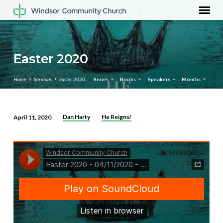
Easter 2020
Home
Sermons
Easter 2020
Series
Books
Speakers
Months
Dan Harty
He Reigns!
April 11, 2020
Easter
2020