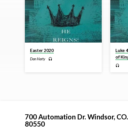
Reigns!
Easter 2020
Luke 4
of Kin
Dan Harty
700 Automation Dr. ​Windsor, CO.
80550