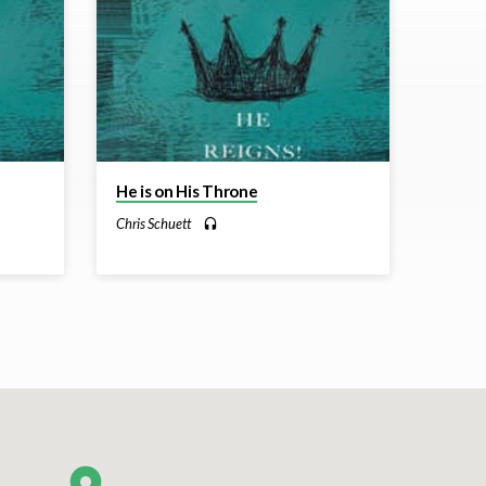
He is on His Throne
Chris Schuett