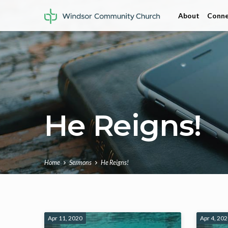
About
Conne
He Reigns!
Home
Sermons
He Reigns!
He
Apr 11, 2020
Apr 4, 20