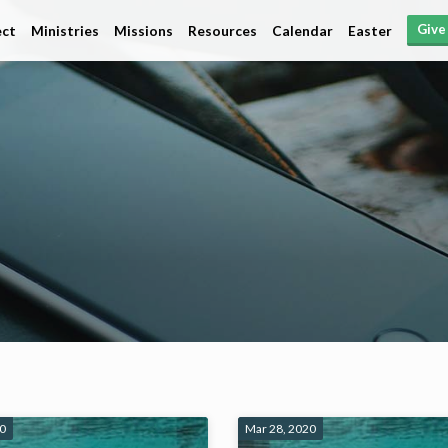
Give
ct
Ministries
Missions
Resources
Calendar
Easter
20
Mar 28, 2020