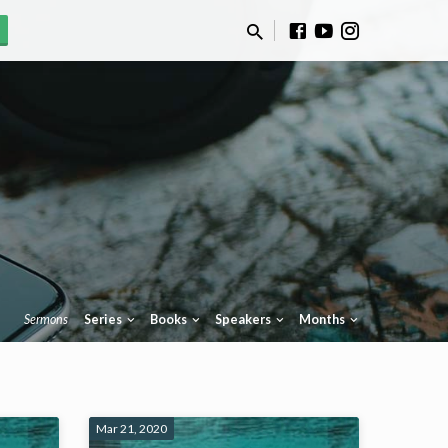
Sermons
Series
Books
Speakers
Months
Mar 21, 2020