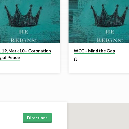
, 19, Mark 10 – Coronation
WCC – Mind the Gap
g of Peace
Directions